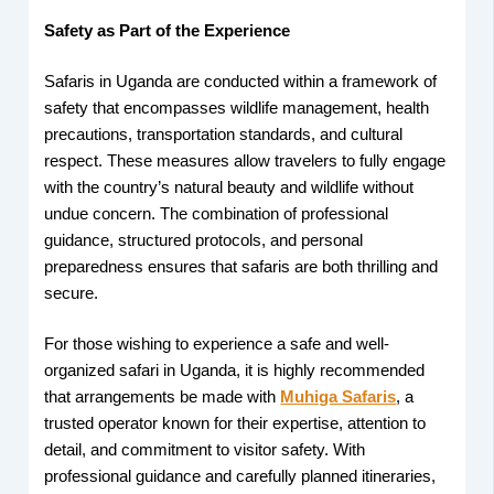
Safety as Part of the Experience
Safaris in Uganda are conducted within a framework of
safety that encompasses wildlife management, health
precautions, transportation standards, and cultural
respect. These measures allow travelers to fully engage
with the country’s natural beauty and wildlife without
undue concern. The combination of professional
guidance, structured protocols, and personal
preparedness ensures that safaris are both thrilling and
secure.
For those wishing to experience a safe and well-
organized safari in Uganda, it is highly recommended
that arrangements be made with
Muhiga Safaris
, a
trusted operator known for their expertise, attention to
detail, and commitment to visitor safety. With
professional guidance and carefully planned itineraries,