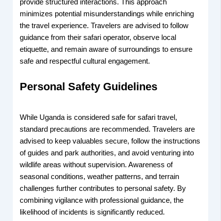
provide structured interactions. This approach
minimizes potential misunderstandings while enriching
the travel experience. Travelers are advised to follow
guidance from their safari operator, observe local
etiquette, and remain aware of surroundings to ensure
safe and respectful cultural engagement.
Personal Safety Guidelines
While Uganda is considered safe for safari travel,
standard precautions are recommended. Travelers are
advised to keep valuables secure, follow the instructions
of guides and park authorities, and avoid venturing into
wildlife areas without supervision. Awareness of
seasonal conditions, weather patterns, and terrain
challenges further contributes to personal safety. By
combining vigilance with professional guidance, the
likelihood of incidents is significantly reduced.