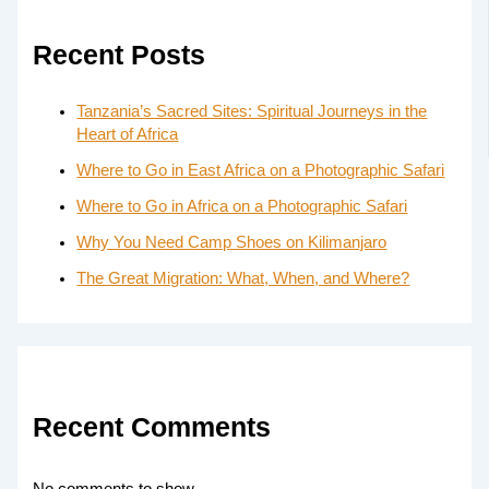
Recent Posts
Tanzania’s Sacred Sites: Spiritual Journeys in the
Heart of Africa
Where to Go in East Africa on a Photographic Safari
Where to Go in Africa on a Photographic Safari
Why You Need Camp Shoes on Kilimanjaro
The Great Migration: What, When, and Where?
Recent Comments
No comments to show.