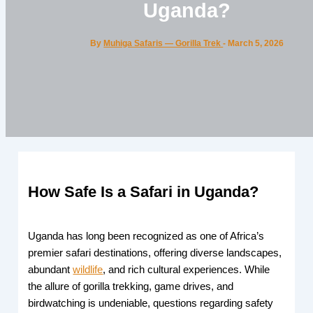
Uganda?
By
Muhiga Safaris — Gorilla Trek
-
March 5, 2026
How Safe Is a Safari in Uganda?
Uganda has long been recognized as one of Africa’s
premier safari destinations, offering diverse landscapes,
abundant
wildlife
, and rich cultural experiences. While
the allure of gorilla trekking, game drives, and
birdwatching is undeniable, questions regarding safety