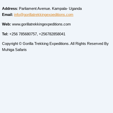
Address
: Parliament Avenue. Kampala- Uganda
Email:
info@gorillatrekkingexpeditions.com
Web:
www.gorillatrekkingexpeditions.com
Tel:
+256 785680757, +256782858041
Copyright © Gorilla Trekking Expeditions. All Rights Reserved By
Muhiga Safaris