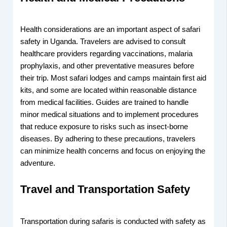
Health considerations are an important aspect of safari
safety in Uganda. Travelers are advised to consult
healthcare providers regarding vaccinations, malaria
prophylaxis, and other preventative measures before
their trip. Most safari lodges and camps maintain first aid
kits, and some are located within reasonable distance
from medical facilities. Guides are trained to handle
minor medical situations and to implement procedures
that reduce exposure to risks such as insect-borne
diseases. By adhering to these precautions, travelers
can minimize health concerns and focus on enjoying the
adventure.
Travel and Transportation Safety
Transportation during safaris is conducted with safety as