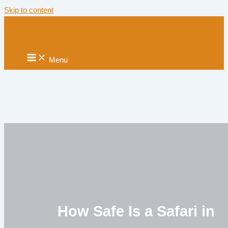
Skip to content
Menu
How Safe Is a Safari in