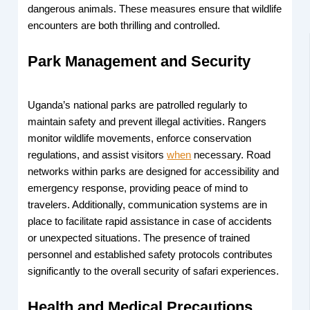
dangerous animals. These measures ensure that wildlife
encounters are both thrilling and controlled.
Park Management and Security
Uganda’s national parks are patrolled regularly to
maintain safety and prevent illegal activities. Rangers
monitor wildlife movements, enforce conservation
regulations, and assist visitors
when
necessary. Road
networks within parks are designed for accessibility and
emergency response, providing peace of mind to
travelers. Additionally, communication systems are in
place to facilitate rapid assistance in case of accidents
or unexpected situations. The presence of trained
personnel and established safety protocols contributes
significantly to the overall security of safari experiences.
Health and Medical Precautions