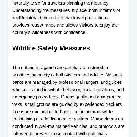
naturally arise for travelers planning their journey.
Understanding the measures in place, both in terms of
wildlife interaction and general travel precautions,
provides reassurance and allows visitors to enjoy the
country’s wilderness with confidence.
Wildlife Safety Measures
The safaris in Uganda are carefully structured to
prioritize the safety of both visitors and wildlife. National
parks are managed by professional rangers and guides
who are trained in wildlife behavior, park regulations, and
emergency procedures. During gorilla and chimpanzee
treks, small groups are guided by experienced trackers
to ensure minimal disturbance to the animals while
maintaining a safe distance for visitors. Game drives are
conducted in well-maintained vehicles, and protocols are
followed to prevent close contact with potentially