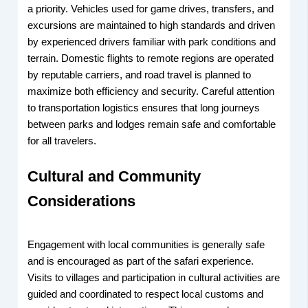
a priority. Vehicles used for game drives, transfers, and
excursions are maintained to high standards and driven
by experienced drivers familiar with park conditions and
terrain. Domestic flights to remote regions are operated
by reputable carriers, and road travel is planned to
maximize both efficiency and security. Careful attention
to transportation logistics ensures that long journeys
between parks and lodges remain safe and comfortable
for all travelers.
Cultural and Community
Considerations
Engagement with local communities is generally safe
and is encouraged as part of the safari experience.
Visits to villages and participation in cultural activities are
guided and coordinated to respect local customs and