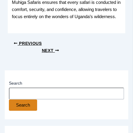
Muhiga Safaris ensures that every safari is conducted in
comfort, security, and confidence, allowing travelers to
focus entirely on the wonders of Uganda’s wilderness.
PREVIOUS
NEXT
Search
Search