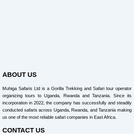
ABOUT US
Muhiga Safaris Ltd is a Gorilla Trekking and Safari tour operator
organizing tours to Uganda, Rwanda and Tanzania. Since its
incorporation in 2022, the company has successfully and steadily
conducted safaris across Uganda, Rwanda, and Tanzania making
us one of the most reliable safari companies in East Africa.
CONTACT US