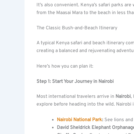
It’s also convenient. Kenya’s safari parks are
from the Maasai Mara to the beach in less th
The Classic Bush-and-Beach Itinerary
A typical Kenya safari and beach itinerary c
creating a balanced and rejuvenating adventu
Here’s how you can plan it:
Step 1: Start Your Journey in Nairobi
Most international travelers arrive in
Nairobi
,
explore before heading into the wild. Nairobi 
Nairobi National Park
:
See lions and 
David Sheldrick Elephant Orphanag