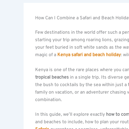
How Can I Combine a Safari and Beach Holida
Few destinations in the world offer such a pe
starting your trip among roaring lions, grazi
your feet buried in soft white sands as the wa
magic of a
Kenya safari and beach holiday
: wi
Kenya is one of the rare places where you c
tropical beaches
in a single trip. Its diverse
the bush to cocktails by the sea within just 
family on vacation, or an adventurer chasing 
combination.
In this guide, we’ll explore exactly
how to com
and beaches to include, how to plan your rout