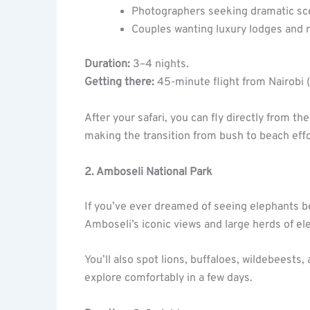
Photographers seeking dramatic sc
Couples wanting luxury lodges and
Duration:
3–4 nights.
Getting there:
45-minute flight from Nairobi (
After your safari, you can fly directly from 
making the transition from bush to beach effo
2. Amboseli National Park
If you’ve ever dreamed of seeing elephants 
Amboseli’s iconic views and large herds of e
You’ll also spot lions, buffaloes, wildebeests
explore comfortably in a few days.