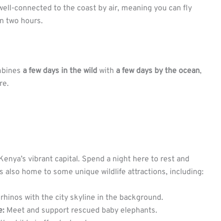
 well-connected to the coast by air, meaning you can fly
an two hours.
ombines
a few days in the wild
with
a few days by the ocean
,
re.
 Kenya’s vibrant capital. Spend a night here to rest and
is also home to some unique wildlife attractions, including:
rhinos with the city skyline in the background.
e:
Meet and support rescued baby elephants.