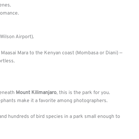
enes.
 romance.
Wilson Airport).
the Maasai Mara to the Kenyan coast (Mombasa or Diani) —
rtless.
beneath
Mount Kilimanjaro
, this is the park for you.
lephants make it a favorite among photographers.
, and hundreds of bird species in a park small enough to