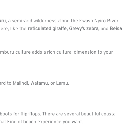
uru
, a semi-arid wilderness along the Ewaso Nyiro River.
ere, like the
reticulated giraffe, Grevy’s zebra,
and
Beisa
mburu culture adds a rich cultural dimension to your
ard to Malindi, Watamu, or Lamu.
i boots for flip-flops. There are several beautiful coastal
hat kind of beach experience you want.