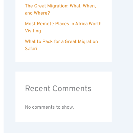
The Great Migration: What, When,
and Where?
Most Remote Places in Africa Worth
Visiting
What to Pack for a Great Migration
Safari
Recent Comments
No comments to show.