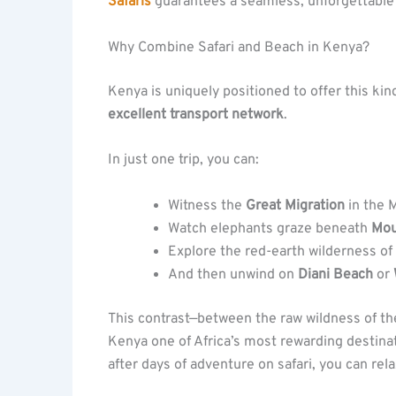
Safaris
guarantees a seamless, unforgettable
Why Combine Safari and Beach in Kenya?
Kenya is uniquely positioned to offer this kin
excellent transport network
.
In just one trip, you can:
Witness the
Great Migration
in the 
Watch elephants graze beneath
Mou
Explore the red-earth wilderness of
And then unwind on
Diani Beach
or
This contrast—between the raw wildness of t
Kenya one of Africa’s most rewarding destina
after days of adventure on safari, you can rel