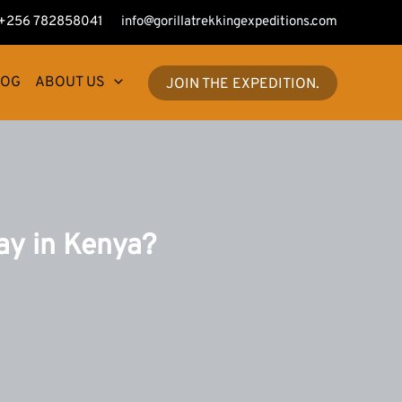
+256 782858041
info@gorillatrekkingexpeditions.com
LOG
ABOUT US
JOIN THE EXPEDITION.
ay in Kenya?