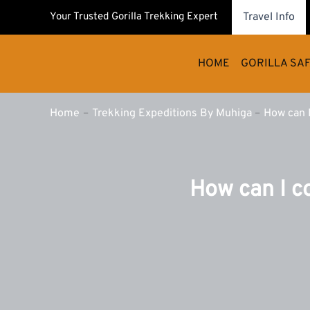
Skip
Your Trusted Gorilla Trekking Expert
Travel Info
to
content
HOME
GORILLA SAF
Home
Trekking Expeditions By Muhiga
How can I
How can I c