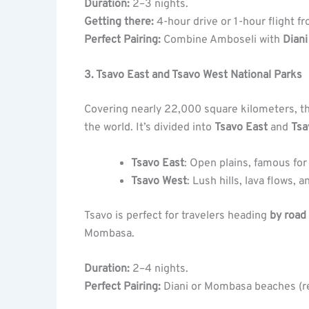
Duration:
2–3 nights.
Getting there:
4-hour drive or 1-hour flight fr
Perfect Pairing:
Combine Amboseli with
Dian
3. Tsavo East and Tsavo West National Parks
Covering nearly 22,000 square kilometers, t
the world. It’s divided into
Tsavo East
and
Tsa
Tsavo East
: Open plains, famous for
Tsavo West
: Lush hills, lava flows,
Tsavo is perfect for travelers heading
by road
Mombasa.
Duration:
2–4 nights.
Perfect Pairing:
Diani or Mombasa beaches (rea