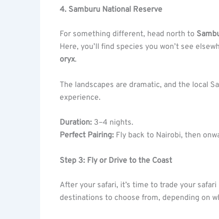
4. Samburu National Reserve
For something different, head north to
Samb
Here, you’ll find species you won’t see elsewh
oryx
.
The landscapes are dramatic, and the local Sa
experience.
Duration:
3–4 nights.
Perfect Pairing:
Fly back to Nairobi, then onw
Step 3: Fly or Drive to the Coast
After your safari, it’s time to trade your safar
destinations to choose from, depending on w