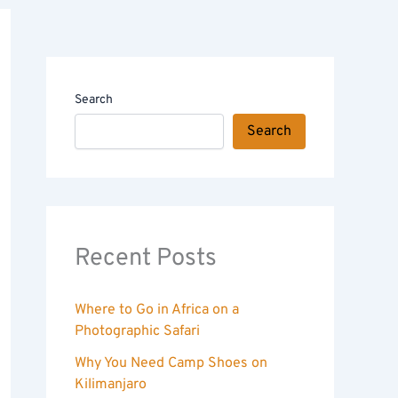
Search
Search
Recent Posts
Where to Go in Africa on a
Photographic Safari
Why You Need Camp Shoes on
Kilimanjaro