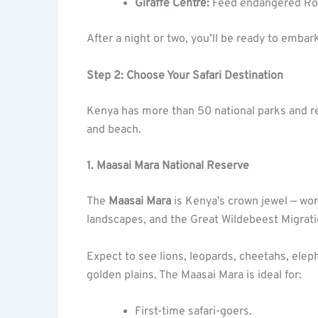
Giraffe Centre:
Feed endangered Roth
After a night or two, you’ll be ready to embar
Step 2: Choose Your Safari Destination
Kenya has more than 50 national parks and res
and beach.
1. Maasai Mara National Reserve
The
Maasai Mara
is Kenya’s crown jewel — wor
landscapes, and the Great Wildebeest Migrati
Expect to see lions, leopards, cheetahs, eleph
golden plains. The Maasai Mara is ideal for:
First-time safari-goers.