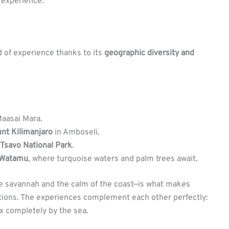
 experience.
d of experience thanks to its
geographic diversity and
Maasai Mara.
nt Kilimanjaro
in Amboseli.
Tsavo National Park
.
Watamu
, where turquoise waters and palm trees await.
he savannah and the calm of the coast—is what makes
tions. The experiences complement each other perfectly:
ax completely by the sea.