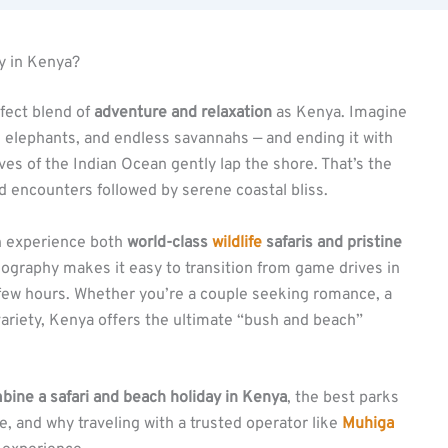
y in Kenya?
rfect blend of
adventure and relaxation
as Kenya. Imagine
ng elephants, and endless savannahs — and ending it with
ves of the Indian Ocean gently lap the shore. That’s the
ld encounters followed by serene coastal bliss.
an experience both
world-class
wildlife
safaris and pristine
 geography makes it easy to transition from game drives in
a few hours. Whether you’re a couple seeking romance, a
variety, Kenya offers the ultimate “bush and beach”
bine a safari and beach holiday in Kenya
, the best parks
e, and why traveling with a trusted operator like
Muhiga