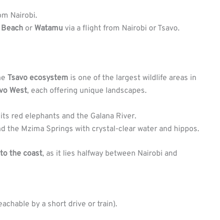
om Nairobi.
i Beach
or
Watamu
via a flight from Nairobi or Tsavo.
he
Tsavo ecosystem
is one of the largest wildlife areas in
vo West
, each offering unique landscapes.
 its red elephants and the Galana River.
 and the Mzima Springs with crystal-clear water and hippos.
 to the coast
, as it lies halfway between Nairobi and
chable by a short drive or train).