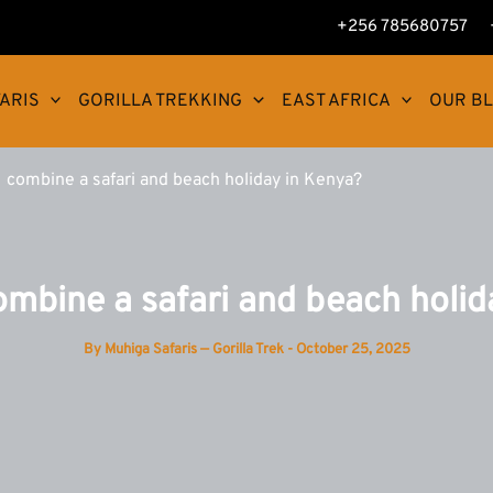
+256 785680757
ARIS
GORILLA TREKKING
EAST AFRICA
OUR B
 combine a safari and beach holiday in Kenya?
ombine a safari and beach holid
By
Muhiga Safaris — Gorilla Trek
-
October 25, 2025