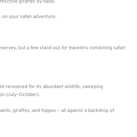
schild giraffes by hand.
k on your safari adventure.
erves, but a few stand out for travelers combining safari
ld-renowned for its abundant wildlife, sweeping
on (July–October).
ants, giraffes, and hippos — all against a backdrop of