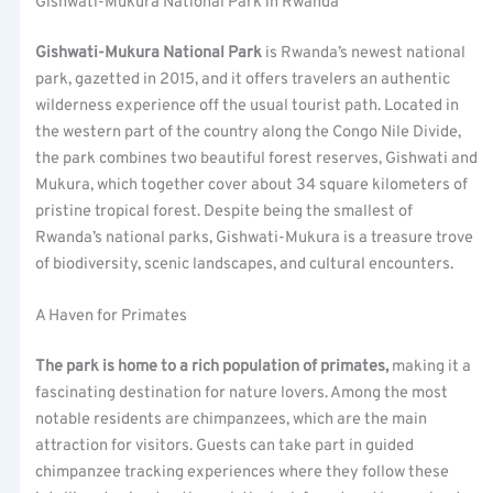
Gishwati-Mukura National Park in Rwanda
Gishwati-Mukura National Park
is Rwanda’s newest national
park, gazetted in 2015, and it offers travelers an authentic
wilderness experience off the usual tourist path. Located in
the western part of the country along the Congo Nile Divide,
the park combines two beautiful forest reserves, Gishwati and
Mukura, which together cover about 34 square kilometers of
pristine tropical forest. Despite being the smallest of
Rwanda’s national parks, Gishwati-Mukura is a treasure trove
of biodiversity, scenic landscapes, and cultural encounters.
A Haven for Primates
The park is home to a rich population of primates,
making it a
fascinating destination for nature lovers. Among the most
notable residents are chimpanzees, which are the main
attraction for visitors. Guests can take part in guided
chimpanzee tracking experiences where they follow these