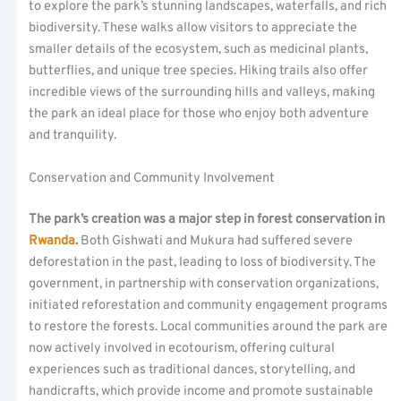
to explore the park’s stunning landscapes, waterfalls, and rich
biodiversity. These walks allow visitors to appreciate the
smaller details of the ecosystem, such as medicinal plants,
butterflies, and unique tree species. Hiking trails also offer
incredible views of the surrounding hills and valleys, making
the park an ideal place for those who enjoy both adventure
and tranquility.
Conservation and Community Involvement
The park’s creation was a major step in forest conservation in
Rwanda
.
Both Gishwati and Mukura had suffered severe
deforestation in the past, leading to loss of biodiversity. The
government, in partnership with conservation organizations,
initiated reforestation and community engagement programs
to restore the forests. Local communities around the park are
now actively involved in ecotourism, offering cultural
experiences such as traditional dances, storytelling, and
handicrafts, which provide income and promote sustainable