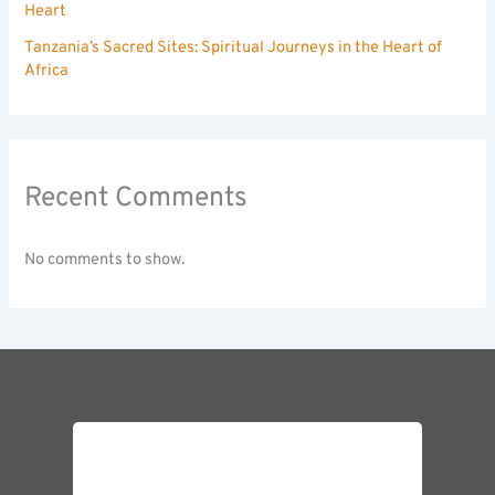
Heart
Tanzania’s Sacred Sites: Spiritual Journeys in the Heart of
Africa
Recent Comments
No comments to show.