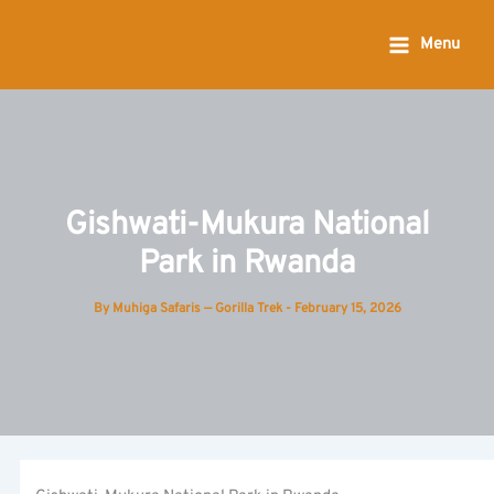
Skip
to
Menu
content
Gishwati-Mukura National
Park in Rwanda
By
Muhiga Safaris — Gorilla Trek
-
February 15, 2026