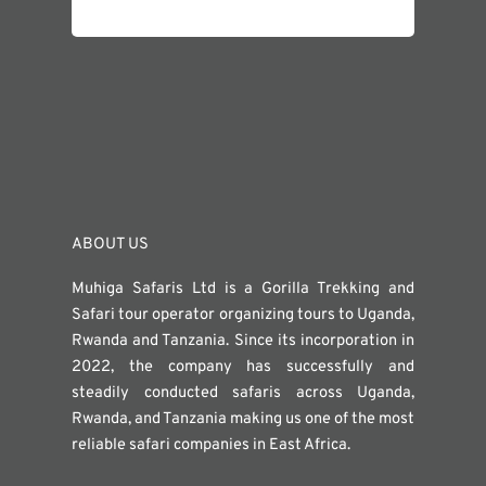
ABOUT US
Muhiga Safaris Ltd is a Gorilla Trekking and
Safari tour operator organizing tours to Uganda,
Rwanda and Tanzania. Since its incorporation in
2022, the company has successfully and
steadily conducted safaris across Uganda,
Rwanda, and Tanzania making us one of the most
reliable safari companies in East Africa.