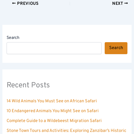
PREVIOUS
NEXT
Search
Search
Recent Posts
14 Wild Animals You Must See on African Safari
10 Endangered Animals You Might See on Safari
Complete Guide to a Wildebeest Migration Safari
Stone Town Tours and Activities: Exploring Zanzibar’s Historic