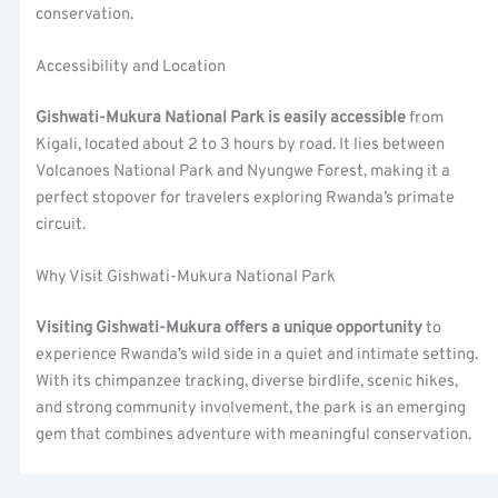
conservation.
Accessibility and Location
Gishwati-Mukura National Park is easily accessible
from
Kigali, located about 2 to 3 hours by road. It lies between
Volcanoes National Park and Nyungwe Forest, making it a
perfect stopover for travelers exploring Rwanda’s primate
circuit.
Why Visit Gishwati-Mukura National Park
Visiting Gishwati-Mukura offers a unique opportunity
to
experience Rwanda’s wild side in a quiet and intimate setting.
With its chimpanzee tracking, diverse birdlife, scenic hikes,
and strong community involvement, the park is an emerging
gem that combines adventure with meaningful conservation.