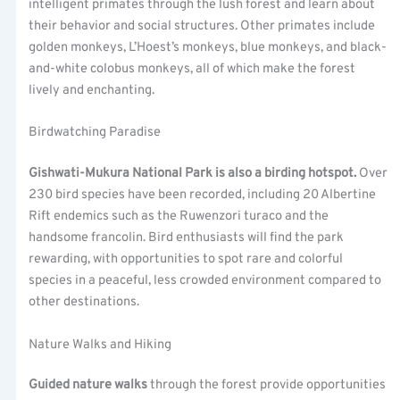
intelligent primates through the lush forest and learn about
their behavior and social structures. Other primates include
golden monkeys, L’Hoest’s monkeys, blue monkeys, and black-
and-white colobus monkeys, all of which make the forest
lively and enchanting.
Birdwatching Paradise
Gishwati-Mukura National Park is also a birding hotspot.
Over
230 bird species have been recorded, including 20 Albertine
Rift endemics such as the Ruwenzori turaco and the
handsome francolin. Bird enthusiasts will find the park
rewarding, with opportunities to spot rare and colorful
species in a peaceful, less crowded environment compared to
other destinations.
Nature Walks and Hiking
Guided nature walks
through the forest provide opportunities