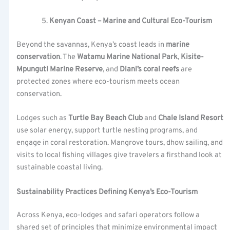
Kenyan Coast – Marine and Cultural Eco-Tourism
Beyond the savannas, Kenya’s coast leads in
marine
conservation
. The
Watamu Marine National Park
,
Kisite-
Mpunguti Marine Reserve
, and
Diani’s coral reefs
are
protected zones where eco-tourism meets ocean
conservation.
Lodges such as
Turtle Bay Beach Club
and
Chale Island Resort
use solar energy, support turtle nesting programs, and
engage in coral restoration. Mangrove tours, dhow sailing, and
visits to local fishing villages give travelers a firsthand look at
sustainable coastal living.
Sustainability Practices Defining Kenya’s Eco-Tourism
Across Kenya, eco-lodges and safari operators follow a
shared set of principles that minimize environmental impact