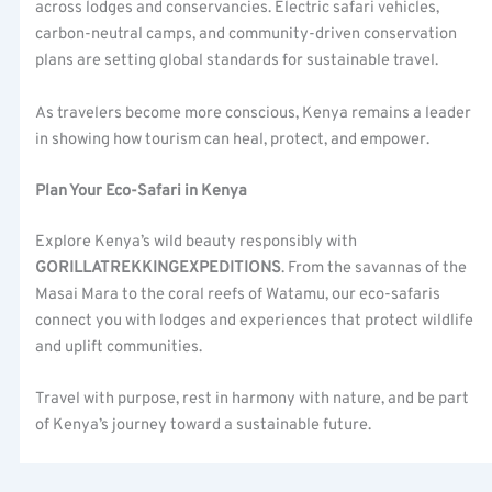
across lodges and conservancies. Electric safari vehicles,
carbon-neutral camps, and community-driven conservation
plans are setting global standards for sustainable travel.
As travelers become more conscious, Kenya remains a leader
in showing how tourism can heal, protect, and empower.
Plan Your Eco-Safari in Kenya
Explore Kenya’s wild beauty responsibly with
GORILLATREKKINGEXPEDITIONS
. From the savannas of the
Masai Mara to the coral reefs of Watamu, our eco-safaris
connect you with lodges and experiences that protect wildlife
and uplift communities.
Travel with purpose, rest in harmony with nature, and be part
of Kenya’s journey toward a sustainable future.