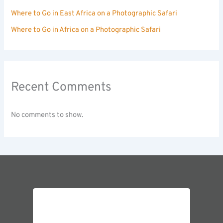
Where to Go in East Africa on a Photographic Safari
Where to Go in Africa on a Photographic Safari
Recent Comments
No comments to show.