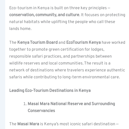
Eco-tourism in Kenya is built on three key principles —
conservation, community, and culture
. It focuses on protecting
natural habitats while uplifting the people who call these
lands home.
The
Kenya Tourism Board
and
EcoTourism Kenya
have worked
together to promote green certification for lodges,
responsible safari practices, and partnerships between
wildlife reserves and local communities. The result is a
network of destinations where travelers experience authentic
safaris while contributing to long-term environmental care.
Leading Eco-Tourism Destinations in Kenya
Masai Mara National Reserve and Surrounding
Conservancies
The
Masai Mara
is Kenya’s most iconic safari destination —