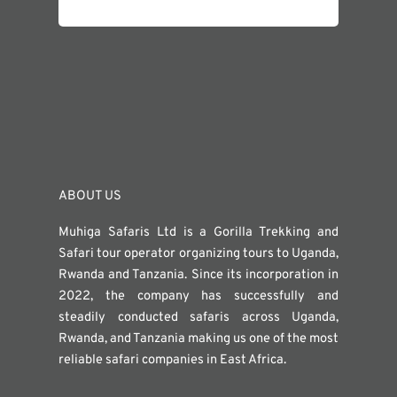
ABOUT US
Muhiga Safaris Ltd is a Gorilla Trekking and
Safari tour operator organizing tours to Uganda,
Rwanda and Tanzania. Since its incorporation in
2022, the company has successfully and
steadily conducted safaris across Uganda,
Rwanda, and Tanzania making us one of the most
reliable safari companies in East Africa.