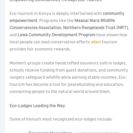
Empowering Communities Through Eco-Tourism
Eco-tourism in Kenya is deeply intertwined with
community
empowerment
. Programs like the
Maasai Mara Wildlife
Conservancies Association
,
Northern Rangelands Trust (NRT)
,
and
Lewa Community Development Program
have shown how
local people can lead conservation efforts
when
tourism
provides fair economic rewards.
Women’s groups create handcrafted souvenirs sold in lodges,
schools receive funding from guest donations, and community
rangers safeguard wildlife while earning stable incomes. Eco-
tourism has become a tool for peacebuilding and education,
connecting people to the natural world around them.
Eco-Lodges Leading the Way
Some of Kenya’s most recognized eco-lodges include: