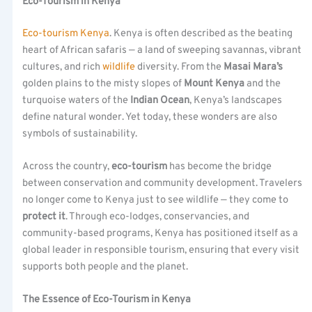
Eco-Tourism in Kenya
Eco-tourism Kenya
. Kenya is often described as the beating
heart of African safaris — a land of sweeping savannas, vibrant
cultures, and rich
wildlife
diversity. From the
Masai Mara’s
golden plains to the misty slopes of
Mount Kenya
and the
turquoise waters of the
Indian Ocean
, Kenya’s landscapes
define natural wonder. Yet today, these wonders are also
symbols of sustainability.
Across the country,
eco-tourism
has become the bridge
between conservation and community development. Travelers
no longer come to Kenya just to see wildlife — they come to
protect it
. Through eco-lodges, conservancies, and
community-based programs, Kenya has positioned itself as a
global leader in responsible tourism, ensuring that every visit
supports both people and the planet.
The Essence of Eco-Tourism in Kenya