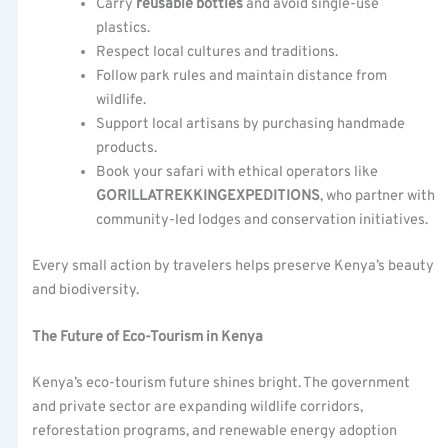
Carry
reusable bottles
and avoid single-use
plastics.
Respect local cultures and traditions.
Follow park rules and maintain distance from
wildlife.
Support local artisans by purchasing handmade
products.
Book your safari with ethical operators like
GORILLATREKKINGEXPEDITIONS
, who partner with
community-led lodges and conservation initiatives.
Every small action by travelers helps preserve Kenya’s beauty
and biodiversity.
The Future of Eco-Tourism in Kenya
Kenya’s eco-tourism future shines bright. The government
and private sector are expanding wildlife corridors,
reforestation programs, and renewable energy adoption