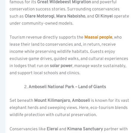
famous for its
Great Wildebeest Migration
and powerful
conservation success stories. Surrounding conservancies
such as
Olare Motorogi
,
Mara Naboisho
, and
Ol Kinyei
operate
under community-owned models.
Tourism revenue directly supports the
Maasai people
, who
lease their land to conservancies and, in return, receive
income while preserving wildlife habitats. Guests enjoy
exclusive game drives, guided walks, and cultural experiences
in lodges that run on
solar power
, manage waste sustainably,
and support local schools and clinics.
Amboseli National Park – Land of Giants
Set beneath
Mount Kilimanjaro
,
Amboseli
is known for its vast
elephant herds and sweeping views. Here, eco-tourism blends
wildlife protection with cultural preservation.
Conservancies like
Elerai
and
Kimana Sanctuary
partner with