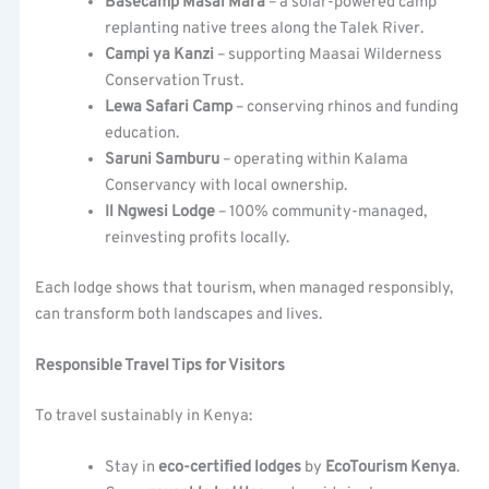
Basecamp Masai Mara
– a solar-powered camp
replanting native trees along the Talek River.
Campi ya Kanzi
– supporting Maasai Wilderness
Conservation Trust.
Lewa Safari Camp
– conserving rhinos and funding
education.
Saruni Samburu
– operating within Kalama
Conservancy with local ownership.
Il Ngwesi Lodge
– 100% community-managed,
reinvesting profits locally.
Each lodge shows that tourism, when managed responsibly,
can transform both landscapes and lives.
Responsible Travel Tips for Visitors
To travel sustainably in Kenya:
Stay in
eco-certified lodges
by
EcoTourism Kenya
.