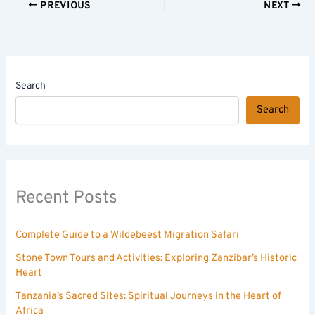
PREVIOUS
NEXT
Search
Search
Recent Posts
Complete Guide to a Wildebeest Migration Safari
Stone Town Tours and Activities: Exploring Zanzibar’s Historic
Heart
Tanzania’s Sacred Sites: Spiritual Journeys in the Heart of
Africa