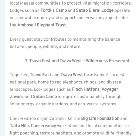
local Maasai communities to protect vital migration corridors.
Lodges such as
Tortilis Camp
and
Satao Elerai Lodge
operate
on renewable energy and support conservation projects like
the
Amboseli Elephant Trust
.
Every guest stay contributes to maintaining the balance
between people, wildlife, and nature.
Tsavo East and Tsavo West – Wilderness Preserved
Together,
Tsavo East
and
Tsavo West
form Kenya’s largest
national park, home to red elephants, rhinos, and diverse
landscapes. Eco-lodges such as
Finch Hattons
,
Voyager
Ziwani
, and
Satao Camp
integrate sustainability through
solar energy, organic gardens, and eco-waste systems.
Conservation organizations like the
Big Life Foundation
and
Taita Hills Conservancy
work alongside local communities to
fight poaching, restore habitats, and promote wildlife-friendly