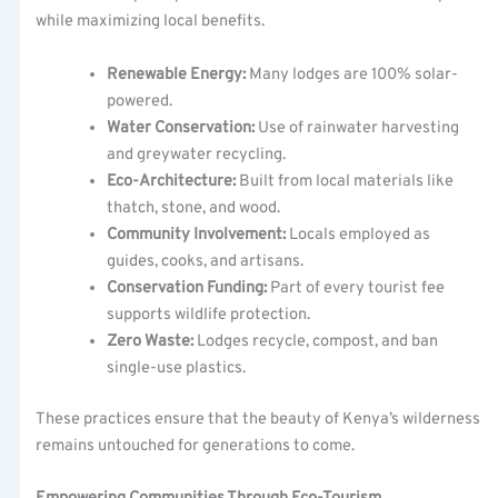
while maximizing local benefits.
Renewable Energy:
Many lodges are 100% solar-
powered.
Water Conservation:
Use of rainwater harvesting
and greywater recycling.
Eco-Architecture:
Built from local materials like
thatch, stone, and wood.
Community Involvement:
Locals employed as
guides, cooks, and artisans.
Conservation Funding:
Part of every tourist fee
supports wildlife protection.
Zero Waste:
Lodges recycle, compost, and ban
single-use plastics.
These practices ensure that the beauty of Kenya’s wilderness
remains untouched for generations to come.