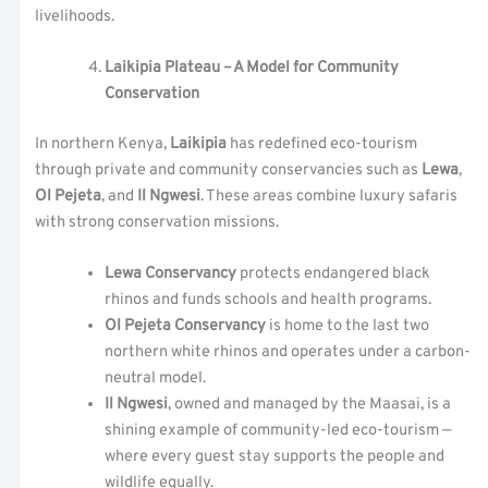
livelihoods.
Laikipia Plateau – A Model for Community
Conservation
In northern Kenya,
Laikipia
has redefined eco-tourism
through private and community conservancies such as
Lewa
,
Ol Pejeta
, and
Il Ngwesi
. These areas combine luxury safaris
with strong conservation missions.
Lewa Conservancy
protects endangered black
rhinos and funds schools and health programs.
Ol Pejeta Conservancy
is home to the last two
northern white rhinos and operates under a carbon-
neutral model.
Il Ngwesi
, owned and managed by the Maasai, is a
shining example of community-led eco-tourism —
where every guest stay supports the people and
wildlife equally.