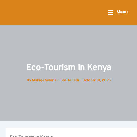
Skip
to
Menu
content
Eco-Tourism in Kenya
By
Muhiga Safaris — Gorilla Trek
-
October 31, 2025