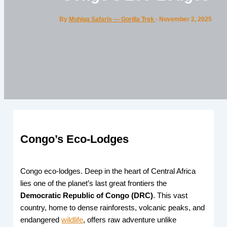
By
Muhiga Safaris — Gorilla Trek
-
November 2, 2025
Congo’s Eco-Lodges
Congo eco-lodges. Deep in the heart of Central Africa
lies one of the planet’s last great frontiers the
Democratic Republic of Congo (DRC)
. This vast
country, home to dense rainforests, volcanic peaks, and
endangered
wildlife
, offers raw adventure unlike