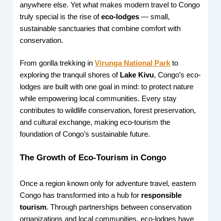
anywhere else. Yet what makes modern travel to Congo
truly special is the rise of
eco-lodges
— small,
sustainable sanctuaries that combine comfort with
conservation.
From gorilla trekking in
Virunga National Park
to
exploring the tranquil shores of
Lake Kivu
, Congo’s eco-
lodges are built with one goal in mind: to protect nature
while empowering local communities. Every stay
contributes to wildlife conservation, forest preservation,
and cultural exchange, making eco-tourism the
foundation of Congo’s sustainable future.
The Growth of Eco-Tourism in Congo
Once a region known only for adventure travel, eastern
Congo has transformed into a hub for
responsible
tourism
. Through partnerships between conservation
organizations and local communities, eco-lodges have