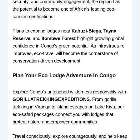
security, and community engagement, the region has
the potential to become one of Africa’s leading eco-
tourism destinations.
Plans to expand lodges near
Kahuzi-Biega
,
Tayna
Reserve
, and
Itombwe Forest
highlight growing global
confidence in Congo’s green potential. As infrastructure
improves, eco-travel will become the cornerstone of
conservation-driven development.
Plan Your Eco-Lodge Adventure in Congo
Explore Congo’s untouched wilderness responsibly with
GORILLATREKKINGEXPEDITIONS
. From gorilla
trekking in Virunga to island escapes on Lake Kivu, our
eco-safari packages connect you with lodges that
protect nature and empower communities.
Travel consciously, explore courageously, and help keep