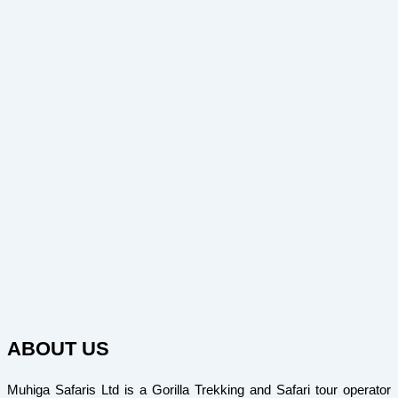
ABOUT US
Muhiga Safaris Ltd is a Gorilla Trekking and Safari tour operator