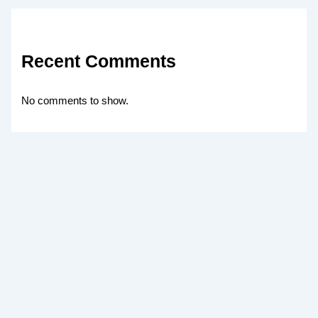
Recent Comments
No comments to show.