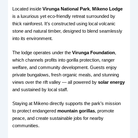
Located inside
Virunga National Park
,
Mikeno Lodge
is a luxurious yet eco-friendly retreat surrounded by
thick rainforest. It’s constructed using local volcanic
stone and natural timber, designed to blend seamlessly
into its environment.
The lodge operates under the
Virunga Foundation
,
which channels profits into gorilla protection, ranger
welfare, and community development. Guests enjoy
private bungalows, fresh organic meals, and stunning
views over the rift valley — all powered by
solar energy
and sustained by local staff.
Staying at Mikeno directly supports the park’s mission
to protect endangered
mountain gorillas
, promote
peace, and create sustainable jobs for nearby
communities.