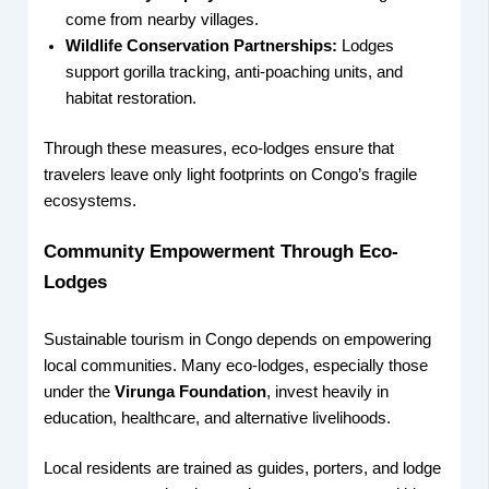
come from nearby villages.
Wildlife Conservation Partnerships:
Lodges
support gorilla tracking, anti-poaching units, and
habitat restoration.
Through these measures, eco-lodges ensure that
travelers leave only light footprints on Congo’s fragile
ecosystems.
Community Empowerment Through Eco-
Lodges
Sustainable tourism in Congo depends on empowering
local communities. Many eco-lodges, especially those
under the
Virunga Foundation
, invest heavily in
education, healthcare, and alternative livelihoods.
Local residents are trained as guides, porters, and lodge