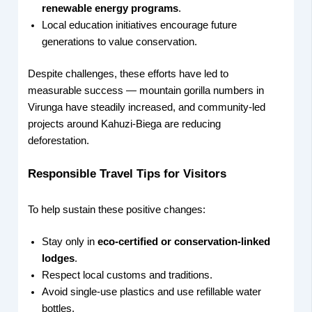
renewable energy programs
.
Local education initiatives encourage future
generations to value conservation.
Despite challenges, these efforts have led to
measurable success — mountain gorilla numbers in
Virunga have steadily increased, and community-led
projects around Kahuzi-Biega are reducing
deforestation.
Responsible Travel Tips for Visitors
To help sustain these positive changes:
Stay only in
eco-certified or conservation-linked
lodges
.
Respect local customs and traditions.
Avoid single-use plastics and use refillable water
bottles.