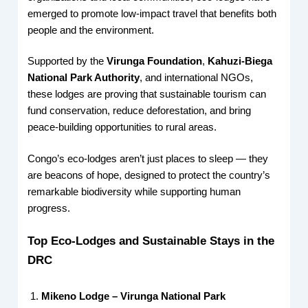
emerged to promote low-impact travel that benefits both
people and the environment.
Supported by the
Virunga Foundation
,
Kahuzi-Biega
National Park Authority
, and international NGOs,
these lodges are proving that sustainable tourism can
fund conservation, reduce deforestation, and bring
peace-building opportunities to rural areas.
Congo’s eco-lodges aren’t just places to sleep — they
are beacons of hope, designed to protect the country’s
remarkable biodiversity while supporting human
progress.
Top Eco-Lodges and Sustainable Stays in the
DRC
Mikeno Lodge – Virunga National Park