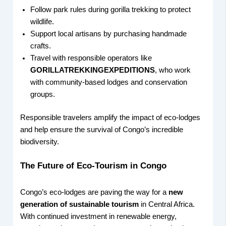
Follow park rules during gorilla trekking to protect
wildlife.
Support local artisans by purchasing handmade
crafts.
Travel with responsible operators like
GORILLATREKKINGEXPEDITIONS
, who work
with community-based lodges and conservation
groups.
Responsible travelers amplify the impact of eco-lodges
and help ensure the survival of Congo’s incredible
biodiversity.
The Future of Eco-Tourism in Congo
Congo’s eco-lodges are paving the way for a
new
generation of sustainable tourism
in Central Africa.
With continued investment in renewable energy,