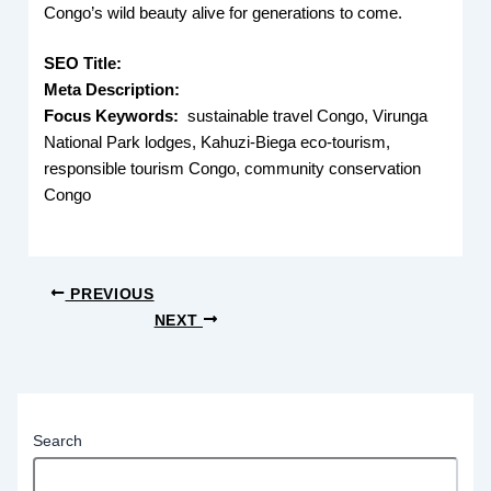
Congo’s wild beauty alive for generations to come.
SEO Title:
Meta Description:
Focus Keywords:
sustainable travel Congo, Virunga
National Park lodges, Kahuzi-Biega eco-tourism,
responsible tourism Congo, community conservation
Congo
PREVIOUS
NEXT
Search