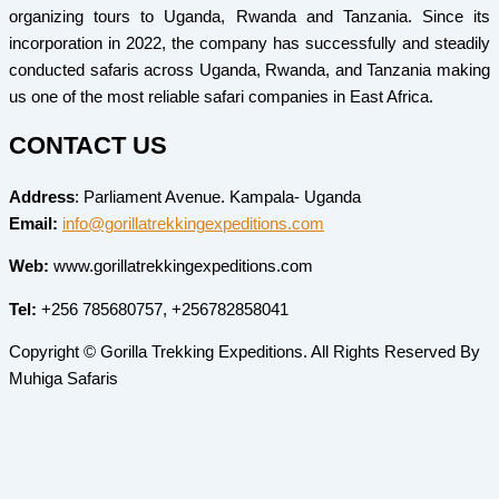
organizing tours to Uganda, Rwanda and Tanzania. Since its
incorporation in 2022, the company has successfully and steadily
conducted safaris across Uganda, Rwanda, and Tanzania making
us one of the most reliable safari companies in East Africa.
CONTACT US
Address
: Parliament Avenue. Kampala- Uganda
Email:
info@gorillatrekkingexpeditions.com
Web:
www.gorillatrekkingexpeditions.com
Tel:
+256 785680757, +256782858041
Copyright © Gorilla Trekking Expeditions. All Rights Reserved By
Muhiga Safaris