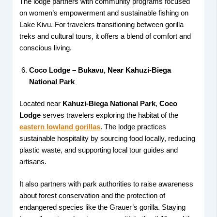
The lodge partners with community programs focused
on women’s empowerment and sustainable fishing on
Lake Kivu. For travelers transitioning between gorilla
treks and cultural tours, it offers a blend of comfort and
conscious living.
Coco Lodge – Bukavu, Near Kahuzi-Biega
National Park
Located near
Kahuzi-Biega National Park
,
Coco
Lodge
serves travelers exploring the habitat of the
eastern lowland gorillas
. The lodge practices
sustainable hospitality by sourcing food locally, reducing
plastic waste, and supporting local tour guides and
artisans.
It also partners with park authorities to raise awareness
about forest conservation and the protection of
endangered species like the Grauer’s gorilla. Staying