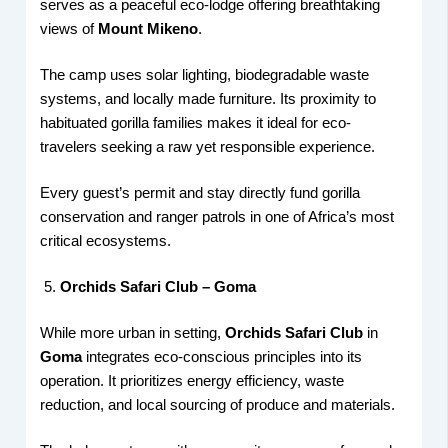
serves as a peaceful eco-lodge offering breathtaking
views of
Mount Mikeno
.
The camp uses solar lighting, biodegradable waste
systems, and locally made furniture. Its proximity to
habituated gorilla families makes it ideal for eco-
travelers seeking a raw yet responsible experience.
Every guest’s permit and stay directly fund gorilla
conservation and ranger patrols in one of Africa’s most
critical ecosystems.
Orchids Safari Club – Goma
While more urban in setting,
Orchids Safari Club
in
Goma
integrates eco-conscious principles into its
operation. It prioritizes energy efficiency, waste
reduction, and local sourcing of produce and materials.