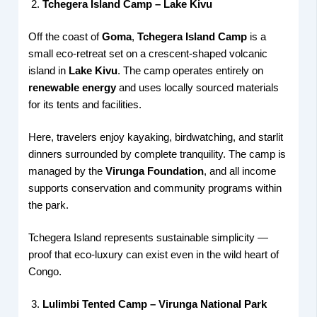
Tchegera Island Camp – Lake Kivu
Off the coast of
Goma
,
Tchegera Island Camp
is a
small eco-retreat set on a crescent-shaped volcanic
island in
Lake Kivu
. The camp operates entirely on
renewable energy
and uses locally sourced materials
for its tents and facilities.
Here, travelers enjoy kayaking, birdwatching, and starlit
dinners surrounded by complete tranquility. The camp is
managed by the
Virunga Foundation
, and all income
supports conservation and community programs within
the park.
Tchegera Island represents sustainable simplicity —
proof that eco-luxury can exist even in the wild heart of
Congo.
Lulimbi Tented Camp – Virunga National Park