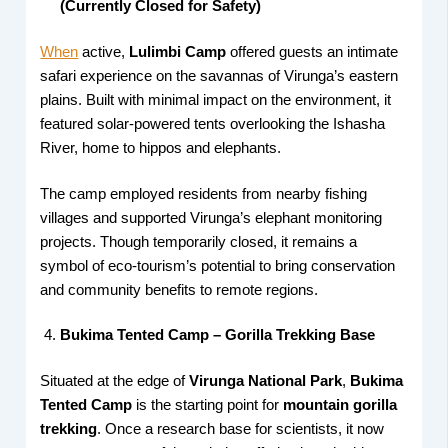
(Currently Closed for Safety)
When
active,
Lulimbi Camp
offered guests an intimate
safari experience on the savannas of Virunga’s eastern
plains. Built with minimal impact on the environment, it
featured solar-powered tents overlooking the Ishasha
River, home to hippos and elephants.
The camp employed residents from nearby fishing
villages and supported Virunga’s elephant monitoring
projects. Though temporarily closed, it remains a
symbol of eco-tourism’s potential to bring conservation
and community benefits to remote regions.
Bukima Tented Camp – Gorilla Trekking Base
Situated at the edge of
Virunga National Park
,
Bukima
Tented Camp
is the starting point for
mountain gorilla
trekking
. Once a research base for scientists, it now