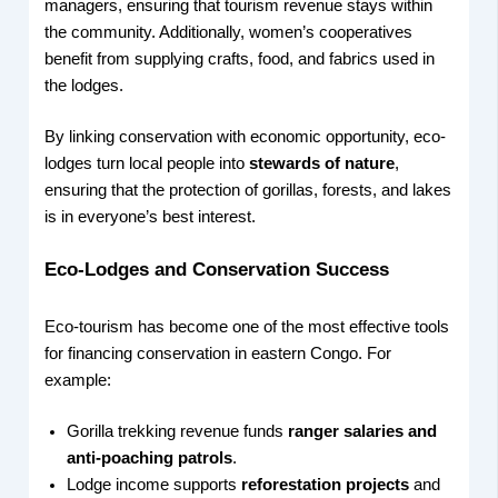
managers, ensuring that tourism revenue stays within
the community. Additionally, women’s cooperatives
benefit from supplying crafts, food, and fabrics used in
the lodges.
By linking conservation with economic opportunity, eco-
lodges turn local people into
stewards of nature
,
ensuring that the protection of gorillas, forests, and lakes
is in everyone’s best interest.
Eco-Lodges and Conservation Success
Eco-tourism has become one of the most effective tools
for financing conservation in eastern Congo. For
example:
Gorilla trekking revenue funds
ranger salaries and
anti-poaching patrols
.
Lodge income supports
reforestation projects
and