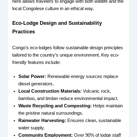
here allows travelers to engage with both wildlife and the
local Congolese culture in an ethical way.
Eco-Lodge Design and Sustainability
Practices
Congo’s eco-lodges follow sustainable design principles
tailored to the country’s unique environment. Key eco-
friendly features include:
Solar Power:
Renewable energy sources replace
diesel generators.
Local Construction Materials:
Volcanic rock,
bamboo, and timber reduce environmental impact.
Waste Recycling and Composting:
Helps maintain
the pristine natural surroundings.
Rainwater Harvesting:
Ensures clean, sustainable
water supply.
Community Employment:
Over 90% of lodge staff