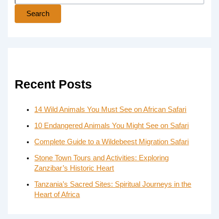
Search
Recent Posts
14 Wild Animals You Must See on African Safari
10 Endangered Animals You Might See on Safari
Complete Guide to a Wildebeest Migration Safari
Stone Town Tours and Activities: Exploring
Zanzibar’s Historic Heart
Tanzania’s Sacred Sites: Spiritual Journeys in the
Heart of Africa