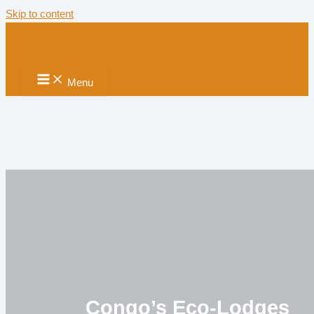
Skip to content
Menu
Congo’s Eco-Lodges