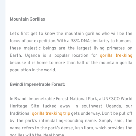
Mountain Gorillas
Let’s first get to know the mountain gorillas who will be the
focus of our expedition. With a 98% DNA similarity to humans,
these majestic beings are the largest living primates on
Earth. Uganda is a popular location for
gorilla trekking
because it is home to more than half of the mountain gorilla
population in the world.
Bwindi Impenetrable Forest:
In Bwindi Impenetrable Forest National Park, a UNESCO World
Heritage Site tucked away in southwest Uganda, our
traditional
gorilla trekking trip
gets underway. Don’t be put off
by the park’s intimidating-sounding name. Simply said, the
name refers to the park’s dense, lush flora, which provides the
gorillas with the ideal home.