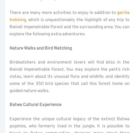
There are many more activities to enjoy in addition to
gorilla
trekking,
which is unquestionably the highlight of any trip to
Bwindi Impenetrable Forest and the surrounding area. You can
explore the following extra adventures:
Nature Walks and Bird Watching
Birdwatchers and environment lovers will find bliss in the
Bwindi Impenetrable Forest. You may explore the park’s rich
vistas, learn about its unusual flora and wildlife, and identify
some of the 350 bird species that call this forest home on
guided nature walks.
Batwa Cultural Experience
Experience the unique cultural legacy of the extinct Batwa
pygmies, who formerly lived in the jungle. It is possible to