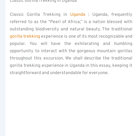
Classic Gorilla Trekking in Uganda
Classic Gorilla Trekking in
Uganda
: Uganda, frequently
referred to as the “Pearl of Africa,” is a nation blessed with
outstanding biodiversity and natural beauty. The traditional
gorilla trekking
experience is one of its most recognizable and
popular. You will have the exhilarating and humbling
opportunity to interact with the gorgeous mountain gorillas
throughout this excursion. We shall describe the traditional
gorilla trekking experience in Uganda in this essay, keeping it
straightforward and understandable for everyone.