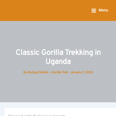
Skip
to
Menu
content
Classic Gorilla Trekking in
Uganda
By
Muhiga Safaris — Gorilla Trek
-
January 7, 2026