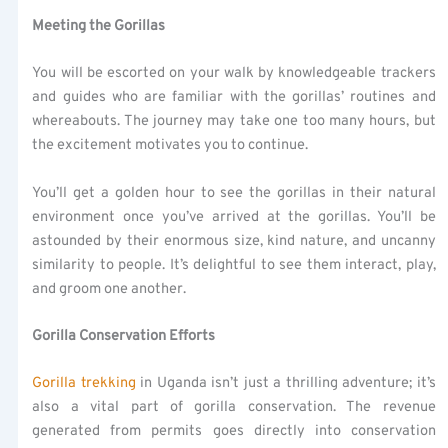
Meeting the Gorillas
You will be escorted on your walk by knowledgeable trackers
and guides who are familiar with the gorillas’ routines and
whereabouts. The journey may take one too many hours, but
the excitement motivates you to continue.
You’ll get a golden hour to see the gorillas in their natural
environment once you’ve arrived at the gorillas. You’ll be
astounded by their enormous size, kind nature, and uncanny
similarity to people. It’s delightful to see them interact, play,
and groom one another.
Gorilla Conservation Efforts
Gorilla trekking
in Uganda isn’t just a thrilling adventure; it’s
also a vital part of gorilla conservation. The revenue
generated from permits goes directly into conservation