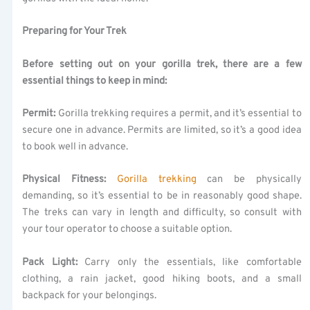
Preparing for Your Trek
Before setting out on your gorilla trek, there are a few
essential things to keep in mind:
Permit:
Gorilla trekking requires a permit, and it’s essential to
secure one in advance. Permits are limited, so it’s a good idea
to book well in advance.
Physical Fitness:
Gorilla trekking
can be physically
demanding, so it’s essential to be in reasonably good shape.
The treks can vary in length and difficulty, so consult with
your tour operator to choose a suitable option.
Pack Light:
Carry only the essentials, like comfortable
clothing, a rain jacket, good hiking boots, and a small
backpack for your belongings.