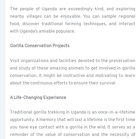
The people of Uganda are exceedingly kind, and exploring
nearby villages can be enjoyable. You can sample regional
food, discover traditional farming techniques, and interact
with Uganda’s amiable populace.
Gorilla Conservation Projects
Visit organizations and facilities devoted to the preservation
and study of these amazing animals to get involved in gorilla
conservation. It might be instructive and motivating to learn
about the continuous efforts to ensure their survival
A Life-Changing Experience
Traditional gorilla trekking in Uganda is an once-in-a-lifetime
opportunity. A memory that will last a lifetime is the first time
you have eye contact with a gorilla in the wild. It serves as a
reminder of the value of conservation and the necessity of