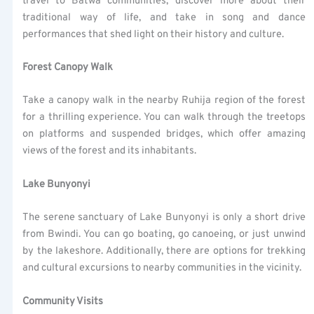
travel to Batwa communities, discover more about their
traditional way of life, and take in song and dance
performances that shed light on their history and culture.
Forest Canopy Walk
Take a canopy walk in the nearby Ruhija region of the forest
for a thrilling experience. You can walk through the treetops
on platforms and suspended bridges, which offer amazing
views of the forest and its inhabitants.
Lake Bunyonyi
The serene sanctuary of Lake Bunyonyi is only a short drive
from Bwindi. You can go boating, go canoeing, or just unwind
by the lakeshore. Additionally, there are options for trekking
and cultural excursions to nearby communities in the vicinity.
Community Visits