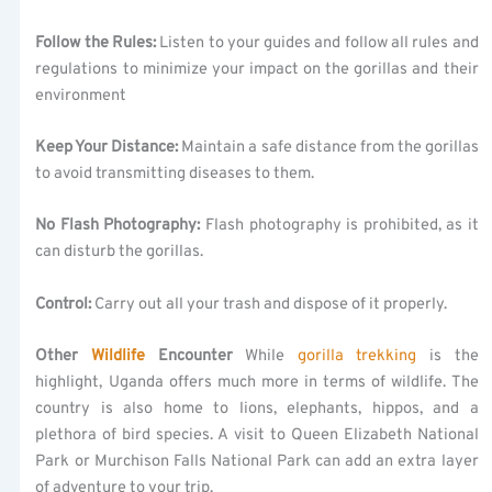
Follow the Rules:
Listen to your guides and follow all rules and
regulations to minimize your impact on the gorillas and their
environment
Keep Your Distance:
Maintain a safe distance from the gorillas
to avoid transmitting diseases to them.
No Flash Photography:
Flash photography is prohibited, as it
can disturb the gorillas.
Control:
Carry out all your trash and dispose of it properly.
Other
Wildlife
Encounter
While
gorilla trekking
is the
highlight, Uganda offers much more in terms of wildlife. The
country is also home to lions, elephants, hippos, and a
plethora of bird species. A visit to Queen Elizabeth National
Park or Murchison Falls National Park can add an extra layer
of adventure to your trip.