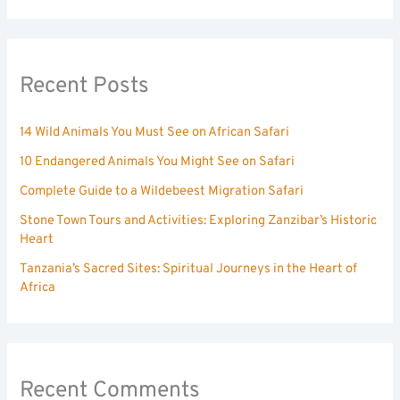
Recent Posts
14 Wild Animals You Must See on African Safari
10 Endangered Animals You Might See on Safari
Complete Guide to a Wildebeest Migration Safari
Stone Town Tours and Activities: Exploring Zanzibar’s Historic
Heart
Tanzania’s Sacred Sites: Spiritual Journeys in the Heart of
Africa
Recent Comments