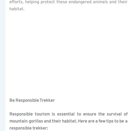
efforts, helping protect these endangered animals and their
habitat.
Be Responsible Trekker
Responsible tourism is essential to ensure the survival of
mountain gorillas and their habitat. Here are a few tips to be a
responsible trekker: