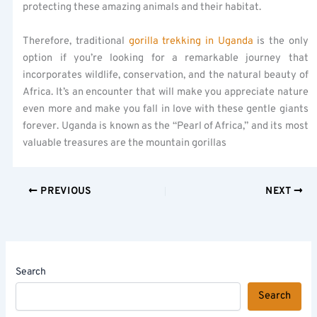
protecting these amazing animals and their habitat.
Therefore, traditional
gorilla trekking in Uganda
is the only
option if you’re looking for a remarkable journey that
incorporates wildlife, conservation, and the natural beauty of
Africa. It’s an encounter that will make you appreciate nature
even more and make you fall in love with these gentle giants
forever. Uganda is known as the “Pearl of Africa,” and its most
valuable treasures are the mountain gorillas
PREVIOUS
NEXT
Search
Search