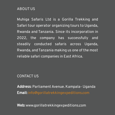
ABOUT US
Muhiga Safaris Ltd is a Gorilla Trekking and
Safari tour operator organizing tours to Uganda,
Rwanda and Tanzania. Since its incorporation in
2022, the company has successfully and
steadily conducted safaris across Uganda,
Rwanda, and Tanzania making us one of the most
reliable safari companies in East Africa.
CONTACT US
Address
: Parliament Avenue. Kampala- Uganda
Email:
info@gorillatrekkingexpeditions.com
Web:
www.gorillatrekkingexpeditions.com