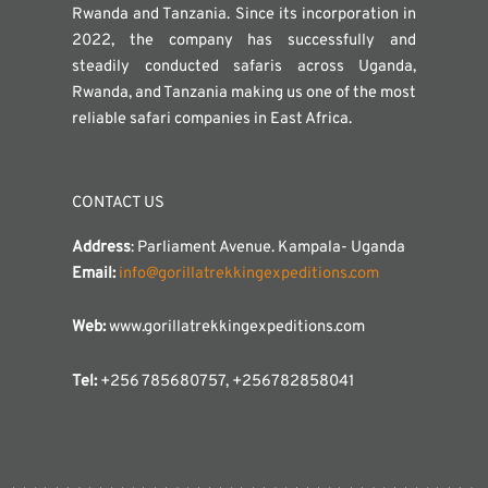
Rwanda and Tanzania. Since its incorporation in
2022, the company has successfully and
steadily conducted safaris across Uganda,
Rwanda, and Tanzania making us one of the most
reliable safari companies in East Africa.
CONTACT US
Address
: Parliament Avenue. Kampala- Uganda
Email:
info@gorillatrekkingexpeditions.com
Web:
www.gorillatrekkingexpeditions.com
Tel:
+256 785680757, +256782858041