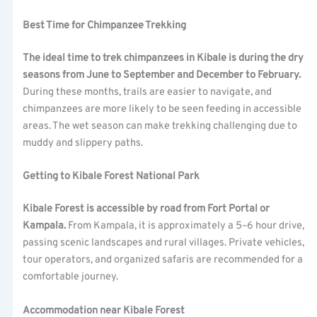
Best Time for Chimpanzee Trekking
The ideal time to trek chimpanzees in Kibale is during the dry
seasons from June to September and December to February.
During these months, trails are easier to navigate, and
chimpanzees are more likely to be seen feeding in accessible
areas. The wet season can make trekking challenging due to
muddy and slippery paths.
Getting to Kibale Forest National Park
Kibale Forest is accessible by road from Fort Portal or
Kampala.
From Kampala, it is approximately a 5–6 hour drive,
passing scenic landscapes and rural villages. Private vehicles,
tour operators, and organized safaris are recommended for a
comfortable journey.
Accommodation near Kibale Forest