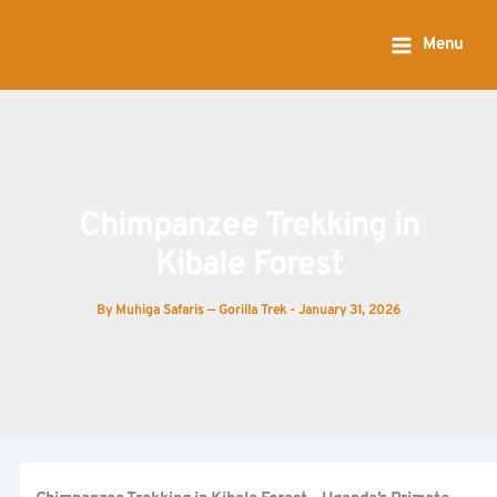
Skip
to
Menu
content
Chimpanzee Trekking in
Kibale Forest
By
Muhiga Safaris — Gorilla Trek
-
January 31, 2026