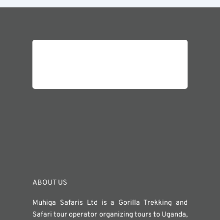
ABOUT US
Muhiga Safaris Ltd is a Gorilla Trekking and
Safari tour operator organizing tours to Uganda,