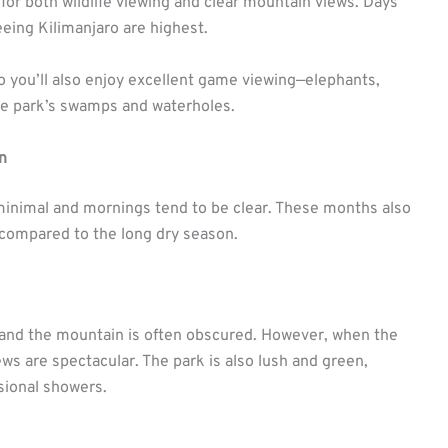
 for both wildlife viewing and clear mountain views. Days
eeing Kilimanjaro are highest.
so you’ll also enjoy excellent game viewing—elephants,
the park’s swamps and waterholes.
n
e minimal and mornings tend to be clear. These months also
 compared to the long dry season.
 and the mountain is often obscured. However, when the
views are spectacular. The park is also lush and green,
sional showers.