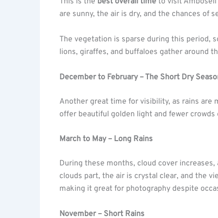
This is the
best overall time
to visit Amboseli
are sunny, the air is dry, and the chances of s
The vegetation is sparse during this period, 
lions, giraffes, and buffaloes gather around 
December to February – The Short Dry Seaso
Another great time for visibility, as rains ar
offer beautiful golden light and fewer crowds
March to May – Long Rains
During these months, cloud cover increases,
clouds part, the air is crystal clear, and the 
making it great for photography despite occa
November – Short Rains