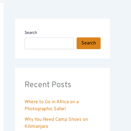
Search
Search
Recent Posts
Where to Go in Africa on a
Photographic Safari
Why You Need Camp Shoes on
Kilimanjaro