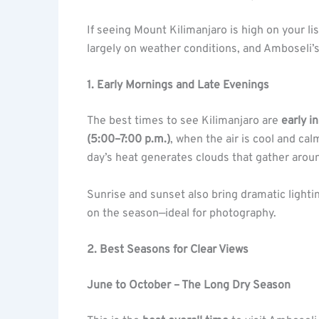
If seeing Mount Kilimanjaro is high on your li
largely on weather conditions, and Amboseli’s
1. Early Mornings and Late Evenings
The best times to see Kilimanjaro are
early i
(5:00–7:00 p.m.)
, when the air is cool and cal
day’s heat generates clouds that gather arou
Sunrise and sunset also bring dramatic lighti
on the season—ideal for photography.
2. Best Seasons for Clear Views
June to October – The Long Dry Season