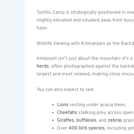
Tortilis Camp is strategically positioned in on
slightly elevated and situated away from busy
haze.
Wildlife Viewing with Kilimanjaro as the Back
Amboseli isn’t just about the mountain—it’s a
herds
, often photographed against the backdr
largest and most relaxed, making close enc
You can also expect to see:
Lions
resting under acacia trees.
Cheetahs
stalking prey across open 
Giraffes
,
buffaloes
, and
zebras
grazi
Over
400 bird species
, including pe