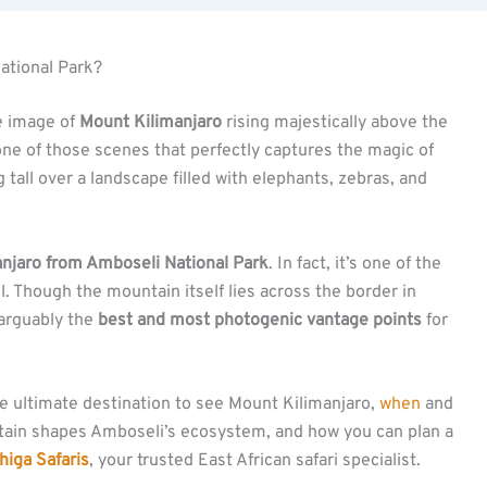
ational Park?
he image of
Mount Kilimanjaro
rising majestically above the
s one of those scenes that perfectly captures the magic of
all over a landscape filled with elephants, zebras, and
anjaro from Amboseli National Park
. In fact, it’s one of the
l. Though the mountain itself lies across the border in
 arguably the
best and most photogenic vantage points
for
the ultimate destination to see Mount Kilimanjaro,
when
and
tain shapes Amboseli’s ecosystem, and how you can plan a
iga Safaris
, your trusted East African safari specialist.