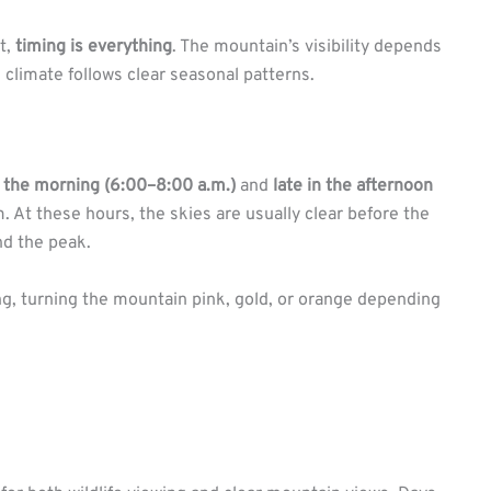
st,
timing is everything
. The mountain’s visibility depends
 climate follows clear seasonal patterns.
n the morning (6:00–8:00 a.m.)
and
late in the afternoon
m. At these hours, the skies are usually clear before the
nd the peak.
ng, turning the mountain pink, gold, or orange depending