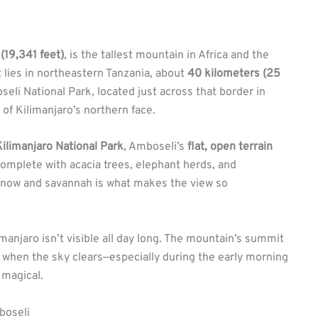
(19,341 feet)
, is the tallest mountain in Africa and the
t lies in northeastern Tanzania, about
40 kilometers (25
li National Park, located just across that border in
of Kilimanjaro’s northern face.
Kilimanjaro National Park
, Amboseli’s
flat, open terrain
mplete with acacia trees, elephant herds, and
now and savannah is what makes the view so
imanjaro isn’t visible all day long. The mountain’s summit
t when the sky clears—especially during the early morning
 magical.
boseli