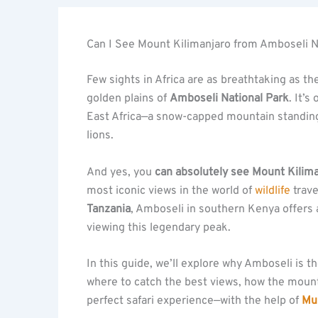
Can I See Mount Kilimanjaro from Amboseli N
Few sights in Africa are as breathtaking as t
golden plains of
Amboseli National Park
. It’
East Africa—a snow-capped mountain standing t
lions.
And yes, you
can absolutely see Mount Kilim
most iconic views in the world of
wildlife
trave
Tanzania
, Amboseli in southern Kenya offers
viewing this legendary peak.
In this guide, we’ll explore why Amboseli is 
where to catch the best views, how the moun
perfect safari experience—with the help of
Muh