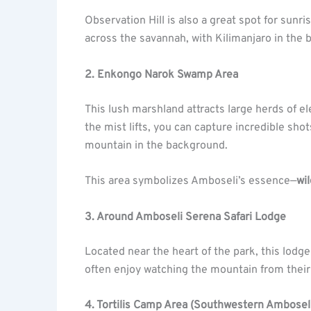
Observation Hill is also a great spot for sunr
across the savannah, with Kilimanjaro in the
2. Enkongo Narok Swamp Area
This lush marshland attracts large herds of e
the mist lifts, you can capture incredible sh
mountain in the background.
This area symbolizes Amboseli’s essence—
wil
3. Around Amboseli Serena Safari Lodge
Located near the heart of the park, this lodge
often enjoy watching the mountain from their 
4. Tortilis Camp Area (Southwestern Ambosel