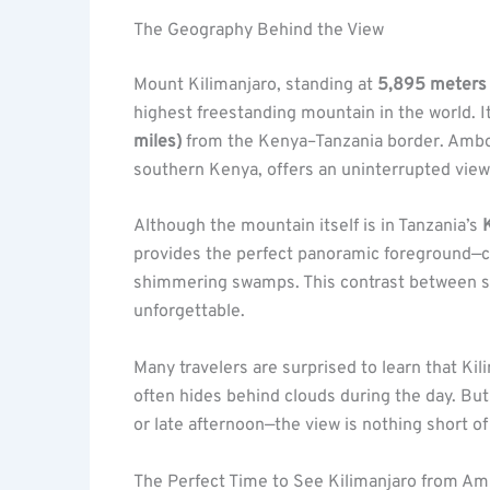
The Geography Behind the View
Mount Kilimanjaro, standing at
5,895 meters 
highest freestanding mountain in the world. I
miles)
from the Kenya–Tanzania border. Ambose
southern Kenya, offers an uninterrupted view 
Although the mountain itself is in Tanzania’s
provides the perfect panoramic foreground—co
shimmering swamps. This contrast between s
unforgettable.
Many travelers are surprised to learn that Kil
often hides behind clouds during the day. Bu
or late afternoon—the view is nothing short of
The Perfect Time to See Kilimanjaro from Am