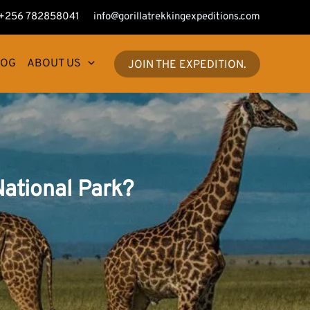
+256 782858041
info@gorillatrekkingexpeditions.com
LOG
ABOUT US
JOIN THE EXPEDITION.
ational Park?