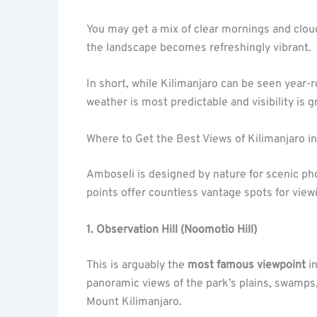
You may get a mix of clear mornings and clou
the landscape becomes refreshingly vibrant.
In short, while Kilimanjaro can be seen year-
weather is most predictable and visibility is g
Where to Get the Best Views of Kilimanjaro i
Amboseli is designed by nature for scenic ph
points offer countless vantage spots for view
1. Observation Hill (Noomotio Hill)
This is arguably the
most famous viewpoint
in
panoramic views of the park’s plains, swamps,
Mount Kilimanjaro.