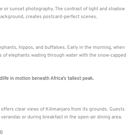
ise or sunset photography. The contrast of light and shadow
 background, creates postcard-perfect scenes.
lephants, hippos, and buffaloes. Early in the morning, when
ots of elephants wading through water with the snow-capped
dlife in motion beneath Africa’s tallest peak.
 offers clear views of Kilimanjaro from its grounds. Guests
verandas or during breakfast in the open-air dining area.
i)