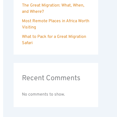
The Great Migration: What, When,
and Where?
Most Remote Places in Africa Worth
Visiting
What to Pack for a Great Migration
Safari
Recent Comments
No comments to show.