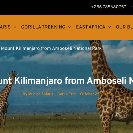
+256 785680757
ARIS
GORILLA TREKKING
EAST AFRICA
OUR B
e Mount Kilimanjaro from Amboseli National Park?
unt Kilimanjaro from Amboseli N
By
Muhiga Safaris — Gorilla Trek
-
October 25, 2025