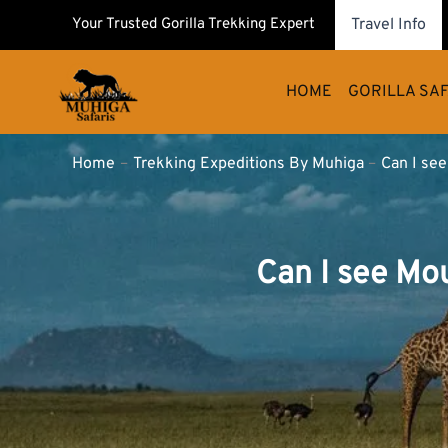
Skip
Your Trusted Gorilla Trekking Expert
Travel Info
to
content
HOME
GORILLA SAF
Home
Trekking Expeditions By Muhiga
Can I se
Can I see Mo