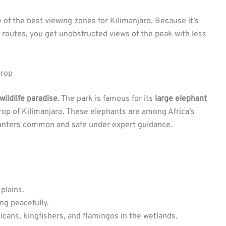
e of the best viewing zones for Kilimanjaro. Because it’s
 routes, you get unobstructed views of the peak with less
drop
wildlife paradise
. The park is famous for its
large elephant
op of Kilimanjaro. These elephants are among Africa’s
ounters common and safe under expert guidance.
plains.
ng peacefully.
licans, kingfishers, and flamingos in the wetlands.