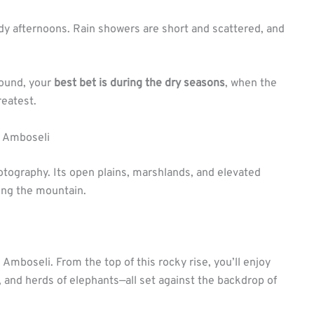
dy afternoons. Rain showers are short and scattered, and
round, your
best bet is during the dry seasons
, when the
reatest.
n Amboseli
otography. Its open plains, marshlands, and elevated
ing the mountain.
 Amboseli. From the top of this rocky rise, you’ll enjoy
 and herds of elephants—all set against the backdrop of