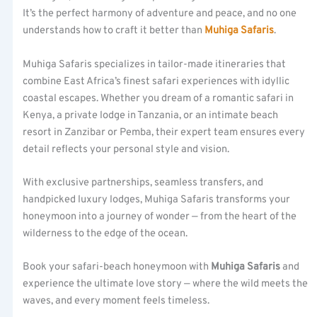
It’s the perfect harmony of adventure and peace, and no one
understands how to craft it better than
Muhiga Safaris
.
Muhiga Safaris specializes in tailor-made itineraries that
combine East Africa’s finest safari experiences with idyllic
coastal escapes. Whether you dream of a romantic safari in
Kenya, a private lodge in Tanzania, or an intimate beach
resort in Zanzibar or Pemba, their expert team ensures every
detail reflects your personal style and vision.
With exclusive partnerships, seamless transfers, and
handpicked luxury lodges, Muhiga Safaris transforms your
honeymoon into a journey of wonder — from the heart of the
wilderness to the edge of the ocean.
Book your safari-beach honeymoon with
Muhiga Safaris
and
experience the ultimate love story — where the wild meets the
waves, and every moment feels timeless.