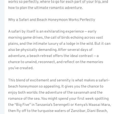
works so perfectly, where to go for each part of your trip, and
how to plan the ultimate romantic adventure.
Why a Safari and Beach Honeymoon Works Perfectly
A safari by itself is an exhilarating experience — early
morning game drives, the call of birds echoing across vast
plains, and the intimate luxury of a lodge in the wild. But it can
also be physically demanding. After several days of
adventure, a beach retreat offers the ideal contrast — a
chance to unwind, reconnect, and reflect on the memories
you’ve created.
This blend of excitement and serenity is what makes a safari-
beach honeymoon so appealing. It gives you the chance to
enjoy both worlds: the adventure of the savannah and the
romance of the sea. You might spend your first week spotting
the “Big Five” in Tanzania’s Serengeti or Kenya’s Maasai Mara,
then fly off to the turquoise waters of Zanzibar, Diani Beach,