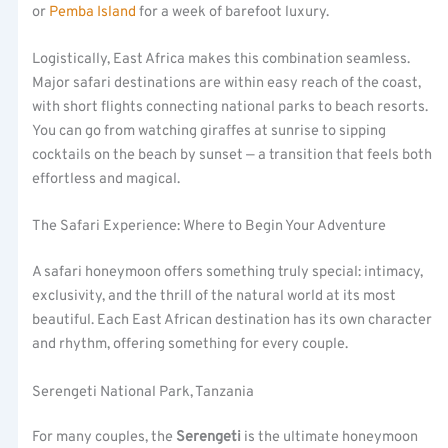
or
Pemba Island
for a week of barefoot luxury.
Logistically, East Africa makes this combination seamless.
Major safari destinations are within easy reach of the coast,
with short flights connecting national parks to beach resorts.
You can go from watching giraffes at sunrise to sipping
cocktails on the beach by sunset — a transition that feels both
effortless and magical.
The Safari Experience: Where to Begin Your Adventure
A safari honeymoon offers something truly special: intimacy,
exclusivity, and the thrill of the natural world at its most
beautiful. Each East African destination has its own character
and rhythm, offering something for every couple.
Serengeti National Park, Tanzania
For many couples, the
Serengeti
is the ultimate honeymoon