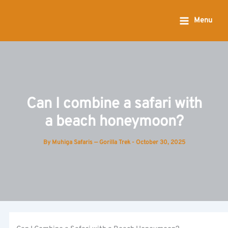
Skip
to
Menu
content
Can I combine a safari with
a beach honeymoon?
By
Muhiga Safaris — Gorilla Trek
-
October 30, 2025