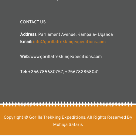
CONTACT US
Address
: Parliament Avenue. Kampala- Uganda
Email:
info@gorillatrekkingexpeditions.com
Web:
www.gorillatrekkingexpeditions.com
Tel:
+256 785680757, +256782858041
Copyright © Gorilla Trekking Expeditions. All Rights Reserved By
Muhiga Safaris