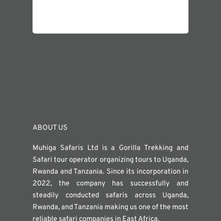
ABOUT US
Muhiga Safaris Ltd is a Gorilla Trekking and
Safari tour operator organizing tours to Uganda,
Rwanda and Tanzania. Since its incorporation in
2022, the company has successfully and
steadily conducted safaris across Uganda,
Rwanda, and Tanzania making us one of the most
reliable safari companies in East Africa.