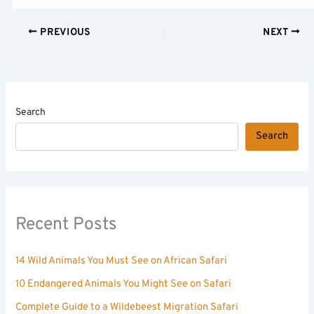
PREVIOUS
NEXT
Search
Search
Recent Posts
14 Wild Animals You Must See on African Safari
10 Endangered Animals You Might See on Safari
Complete Guide to a Wildebeest Migration Safari