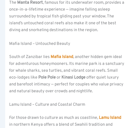
The
Manta Resort
, famous for its underwater room, provides a
once-in-a-lifetime experience — imagine falling asleep
surrounded by tropical fish gliding past your window. The
island’s untouched coral reefs also make it one of the best
diving and snorkeling destinations in the region.
Mafia Island – Untouched Beauty
South of Zanzibar lies
Mafia Island
, another hidden gem ideal
for adventurous honeymooners. Its marine park is a sanctuary
for whale sharks, sea turtles, and vibrant coral reefs. Small
eco-lodges like
Pole Pole
or
Kinasi Lodge
offer quiet luxury
and barefoot intimacy — perfect for couples who value privacy
and natural beauty over crowds and nightlife.
Lamu Island – Culture and Coastal Charm
For those drawn to culture as much as coastline,
Lamu Island
in northern Kenya offers a blend of Swahili tradition and