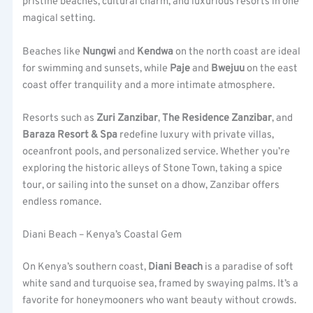
pristine beaches, cultural charm, and luxurious resorts in one
magical setting.
Beaches like
Nungwi
and
Kendwa
on the north coast are ideal
for swimming and sunsets, while
Paje
and
Bwejuu
on the east
coast offer tranquility and a more intimate atmosphere.
Resorts such as
Zuri Zanzibar
,
The Residence Zanzibar
, and
Baraza Resort & Spa
redefine luxury with private villas,
oceanfront pools, and personalized service. Whether you’re
exploring the historic alleys of Stone Town, taking a spice
tour, or sailing into the sunset on a dhow, Zanzibar offers
endless romance.
Diani Beach – Kenya’s Coastal Gem
On Kenya’s southern coast,
Diani Beach
is a paradise of soft
white sand and turquoise sea, framed by swaying palms. It’s a
favorite for honeymooners who want beauty without crowds.