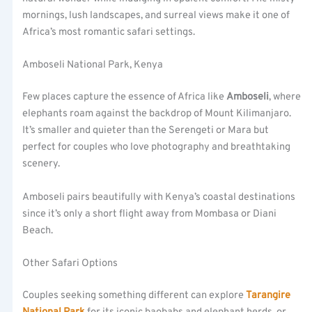
mornings, lush landscapes, and surreal views make it one of
Africa’s most romantic safari settings.
Amboseli National Park, Kenya
Few places capture the essence of Africa like
Amboseli
, where
elephants roam against the backdrop of Mount Kilimanjaro.
It’s smaller and quieter than the Serengeti or Mara but
perfect for couples who love photography and breathtaking
scenery.
Amboseli pairs beautifully with Kenya’s coastal destinations
since it’s only a short flight away from Mombasa or Diani
Beach.
Other Safari Options
Couples seeking something different can explore
Tarangire