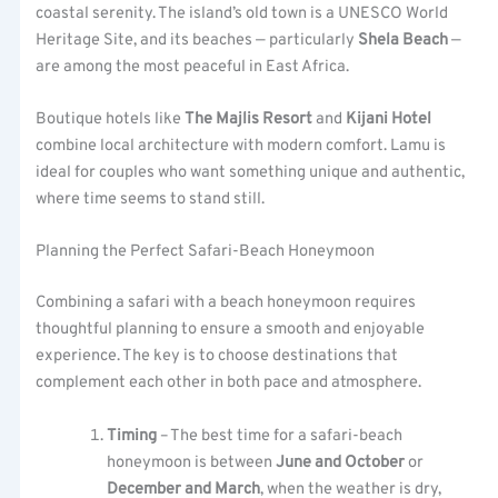
coastal serenity. The island’s old town is a UNESCO World
Heritage Site, and its beaches — particularly
Shela Beach
—
are among the most peaceful in East Africa.
Boutique hotels like
The Majlis Resort
and
Kijani Hotel
combine local architecture with modern comfort. Lamu is
ideal for couples who want something unique and authentic,
where time seems to stand still.
Planning the Perfect Safari-Beach Honeymoon
Combining a safari with a beach honeymoon requires
thoughtful planning to ensure a smooth and enjoyable
experience. The key is to choose destinations that
complement each other in both pace and atmosphere.
Timing
– The best time for a safari-beach
honeymoon is between
June and October
or
December and March
, when the weather is dry,