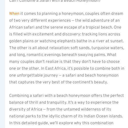
Can I Combine a Safari with a Beach Honeymoon?
When
it comes to planning a honeymoon, couples often dream
of two very different experiences — the wild adventure of an
African safari and the serene escape of a tropical beach. One
is filled with excitement and discovery: tracking lions across
golden plains or watching elephants bathe in a river at sunset.
The other is all about relaxation: soft sands, turquoise waters,
and long, romantic evenings beneath swaying palms. What
many couples don’t realize is that they don’t have to choose
one or the other. In East Africa, it’s possible to combine both in
one unforgettable journey — a safari and beach honeymoon
that captures the very best of the continent’s beauty.
Combining a safari with a beach honeymoon offers the perfect
balance of thrill and tranquility. It’s a way to experience the
diversity of Africa — from the untamed wilderness of its
national parks to the idyllic charm of its Indian Ocean islands.
In this detailed guide, we’ll explore why this combination