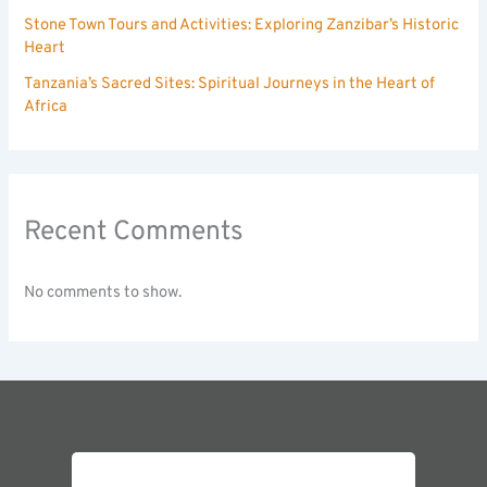
Stone Town Tours and Activities: Exploring Zanzibar’s Historic
Heart
Tanzania’s Sacred Sites: Spiritual Journeys in the Heart of
Africa
Recent Comments
No comments to show.