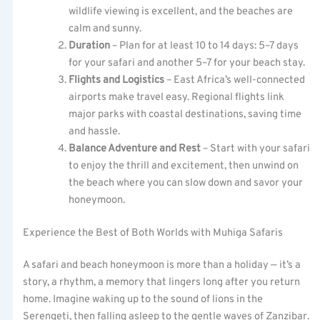
wildlife viewing is excellent, and the beaches are
calm and sunny.
Duration
– Plan for at least 10 to 14 days: 5–7 days
for your safari and another 5–7 for your beach stay.
Flights and Logistics
– East Africa’s well-connected
airports make travel easy. Regional flights link
major parks with coastal destinations, saving time
and hassle.
Balance Adventure and Rest
– Start with your safari
to enjoy the thrill and excitement, then unwind on
the beach where you can slow down and savor your
honeymoon.
Experience the Best of Both Worlds with Muhiga Safaris
A safari and beach honeymoon is more than a holiday — it’s a
story, a rhythm, a memory that lingers long after you return
home. Imagine waking up to the sound of lions in the
Serengeti, then falling asleep to the gentle waves of Zanzibar.