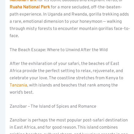
National Park
for its iconic baobabs and elephant herds, or
Ruaha National Park
for a more secluded, off-the-beaten-
path experience. In Uganda and Rwanda, gorilla trekking adds
a rare, emotional dimension to your honeymoon — walking
through misty forests to encounter mountain gorillas face-to-
face.
The Beach Escape: Where to Unwind After the Wild
After the exhilaration of your safari, the beaches of East
Africa provide the perfect setting to relax, rejuvenate, and
celebrate your love. The coastline stretches from Kenya to
Tanzania
, with islands and beaches that rank among the
world’s best.
Zanzibar – The Island of Spices and Romance
Zanzibar is perhaps the most popular post-safari destination
in East Africa, and for good reason. This island combines