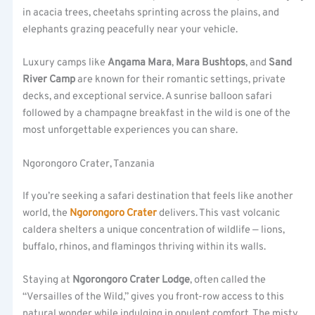
in acacia trees, cheetahs sprinting across the plains, and
elephants grazing peacefully near your vehicle.
Luxury camps like
Angama Mara
,
Mara Bushtops
, and
Sand
River Camp
are known for their romantic settings, private
decks, and exceptional service. A sunrise balloon safari
followed by a champagne breakfast in the wild is one of the
most unforgettable experiences you can share.
Ngorongoro Crater, Tanzania
If you’re seeking a safari destination that feels like another
world, the
Ngorongoro Crater
delivers. This vast volcanic
caldera shelters a unique concentration of wildlife — lions,
buffalo, rhinos, and flamingos thriving within its walls.
Staying at
Ngorongoro Crater Lodge
, often called the
“Versailles of the Wild,” gives you front-row access to this
natural wonder while indulging in opulent comfort. The misty