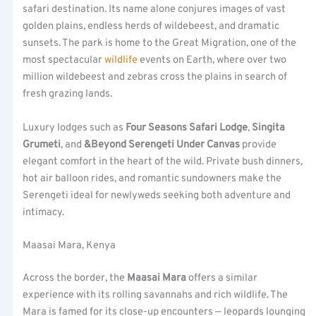
safari destination. Its name alone conjures images of vast
golden plains, endless herds of wildebeest, and dramatic
sunsets. The park is home to the Great Migration, one of the
most spectacular
wildlife
events on Earth, where over two
million wildebeest and zebras cross the plains in search of
fresh grazing lands.
Luxury lodges such as
Four Seasons Safari Lodge
,
Singita
Grumeti
, and
&Beyond Serengeti Under Canvas
provide
elegant comfort in the heart of the wild. Private bush dinners,
hot air balloon rides, and romantic sundowners make the
Serengeti ideal for newlyweds seeking both adventure and
intimacy.
Maasai Mara, Kenya
Across the border, the
Maasai Mara
offers a similar
experience with its rolling savannahs and rich wildlife. The
Mara is famed for its close-up encounters — leopards lounging