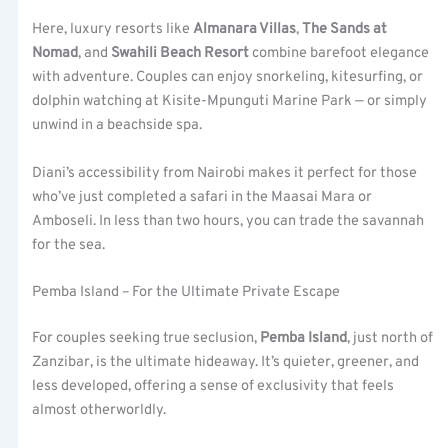
Here, luxury resorts like
Almanara Villas
,
The Sands at
Nomad
, and
Swahili Beach Resort
combine barefoot elegance
with adventure. Couples can enjoy snorkeling, kitesurfing, or
dolphin watching at Kisite-Mpunguti Marine Park — or simply
unwind in a beachside spa.
Diani’s accessibility from Nairobi makes it perfect for those
who’ve just completed a safari in the Maasai Mara or
Amboseli. In less than two hours, you can trade the savannah
for the sea.
Pemba Island – For the Ultimate Private Escape
For couples seeking true seclusion,
Pemba Island
, just north of
Zanzibar, is the ultimate hideaway. It’s quieter, greener, and
less developed, offering a sense of exclusivity that feels
almost otherworldly.