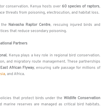
tor conservation. Kenya hosts over
60 species of raptors
,
ce threats from poisoning, electrocution, and habitat loss.
e the
Naivasha Raptor Centre
, rescuing injured birds and
tices that reduce secondary poisoning.
national Partners
onal
, Kenya plays a key role in regional bird conservation.
tion, and migratory route management. These partnerships
e
East African Flyway
, ensuring safe passage for millions of
sia
, and Africa.
olicies that protect birds under the
Wildlife Conservation
nd marine reserves are managed as critical bird habitats.