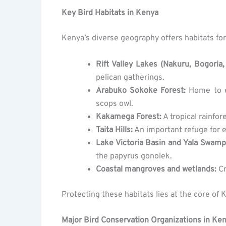
Key Bird Habitats in Kenya
Kenya’s diverse geography offers habitats for
Rift Valley Lakes (Nakuru, Bogoria,
pelican gatherings.
Arabuko Sokoke Forest:
Home to e
scops owl.
Kakamega Forest:
A tropical rainfor
Taita Hills:
An important refuge for en
Lake Victoria Basin and Yala Swamp
the papyrus gonolek.
Coastal mangroves and wetlands:
Cr
Protecting these habitats lies at the core of 
Major Bird Conservation Organizations in Ke