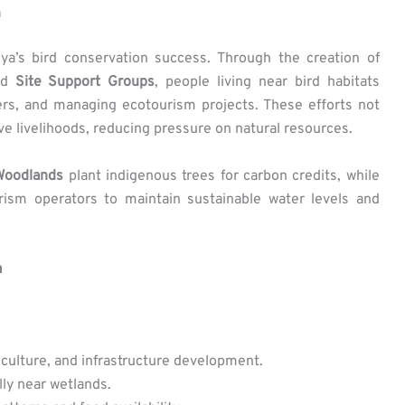
n
ya’s bird conservation success. Through the creation of
nd
Site Support Groups
, people living near bird habitats
hers, and managing ecotourism projects. These efforts not
ive livelihoods, reducing pressure on natural resources.
Woodlands
plant indigenous trees for carbon credits, while
ism operators to maintain sustainable water levels and
a
iculture, and infrastructure development.
lly near wetlands.