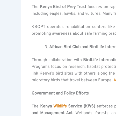
The
Kenya Bird of Prey Trust
focuses on rap
including eagles, hawks, and vultures. Many fa
KBOPT operates rehabilitation centers lik
promoting awareness about safe farming prac
African Bird Club and BirdLife Inter
Through collaboration with
BirdLife Internati
Programs focus on research, habitat protec
link Kenya’s bird sites with others along th
migratory birds that travel between Europe,
A
Government and Policy Efforts
The
Kenya
Wildlife
Service (KWS)
enforces p
and Management Act
. Wetlands, forests, a