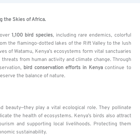
 the Skies of Africa.
 over
1,100 bird species
, including rare endemics, colorful
om the flamingo-dotted lakes of the Rift Valley to the lush
ves of Watamu, Kenya’s ecosystems form vital sanctuaries
ing threats from human activity and climate change. Through
nservation,
bird conservation efforts in Kenya
continue to
eserve the balance of nature.
beauty—they play a vital ecological role. They pollinate
dicate the health of ecosystems. Kenya’s birds also attract
tourism and supporting local livelihoods. Protecting them
nomic sustainability.