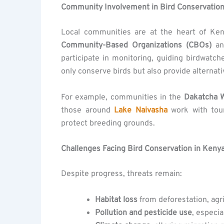
Community Involvement in Bird Conservatio
Local communities are at the heart of Ken
Community-Based Organizations (CBOs)
a
participate in monitoring, guiding birdwatc
only conserve birds but also provide alternat
For example, communities in the
Dakatcha 
those around
Lake Naivasha
work with tour
protect breeding grounds.
Challenges Facing Bird Conservation in Keny
Despite progress, threats remain:
Habitat loss
from deforestation, agr
Pollution and pesticide use
, especia