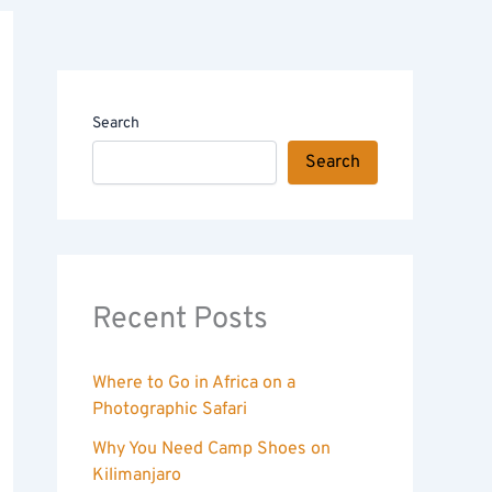
Search
Search
Recent Posts
Where to Go in Africa on a
Photographic Safari
Why You Need Camp Shoes on
Kilimanjaro