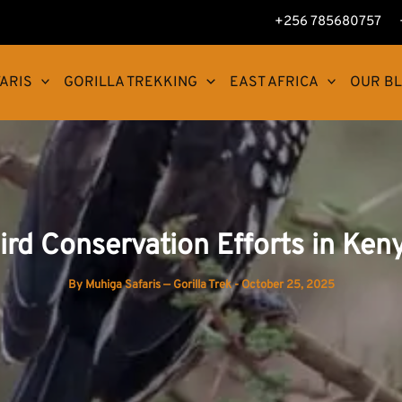
+256 785680757
ARIS
GORILLA TREKKING
EAST AFRICA
OUR B
ird Conservation Efforts in Ken
By
Muhiga Safaris — Gorilla Trek
-
October 25, 2025