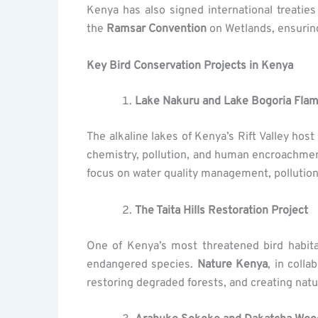
Kenya has also signed international treatie
the
Ramsar Convention
on Wetlands, ensuring
Key Bird Conservation Projects in Kenya
Lake Nakuru and Lake Bogoria Flam
The alkaline lakes of Kenya’s Rift Valley hos
chemistry, pollution, and human encroachmen
focus on water quality management, pollution
The Taita Hills Restoration Project
One of Kenya’s most threatened bird habit
endangered species.
Nature Kenya
, in colla
restoring degraded forests, and creating nat