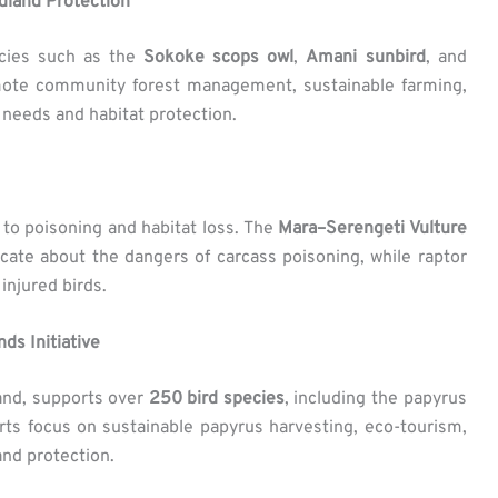
land Protection
pecies such as the
Sokoke scops owl
,
Amani sunbird
, and
mote community forest management, sustainable farming,
needs and habitat protection.
 to poisoning and habitat loss. The
Mara–Serengeti Vulture
ate about the dangers of carcass poisoning, while raptor
injured birds.
ds Initiative
and, supports over
250 bird species
, including the papyrus
rts focus on sustainable papyrus harvesting, eco-tourism,
nd protection.