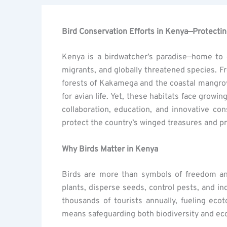
Bird Conservation Efforts in Kenya—Protecting
Kenya is a birdwatcher’s paradise—home to
migrants, and globally threatened species. Fr
forests of Kakamega and the coastal mangro
for avian life. Yet, these habitats face grow
collaboration, education, and innovative co
protect the country’s winged treasures and pr
Why Birds Matter in Kenya
Birds are more than symbols of freedom and 
plants, disperse seeds, control pests, and in
thousands of tourists annually, fueling eco
means safeguarding both biodiversity and eco