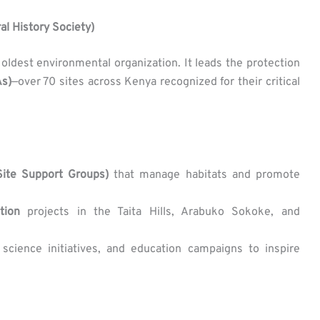
al History Society)
s oldest environmental organization. It leads the protection
As)
—over 70 sites across Kenya recognized for their critical
ite Support Groups)
that manage habitats and promote
tion
projects in the Taita Hills, Arabuko Sokoke, and
n science initiatives, and education campaigns to inspire