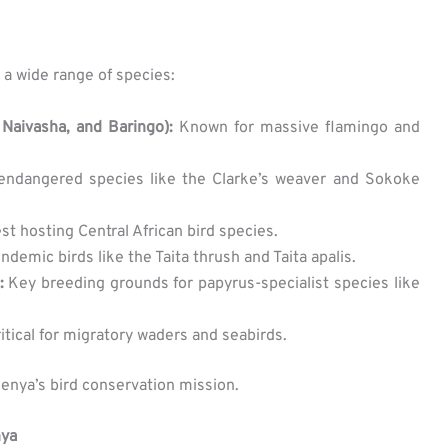
 a wide range of species:
 Naivasha, and Baringo):
Known for massive flamingo and
ndangered species like the Clarke’s weaver and Sokoke
est hosting Central African bird species.
demic birds like the Taita thrush and Taita apalis.
:
Key breeding grounds for papyrus-specialist species like
itical for migratory waders and seabirds.
Kenya’s bird conservation mission.
nya