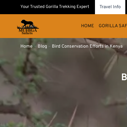
Skip
Your Trusted Gorilla Trekking Expert
Travel Info
to
content
HOME
GORILLA SAF
Home
Blog
Bird Conservation Efforts in Kenya
B