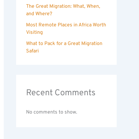
The Great Migration: What, When,
and Where?
Most Remote Places in Africa Worth
Visiting
What to Pack for a Great Migration
Safari
Recent Comments
No comments to show.