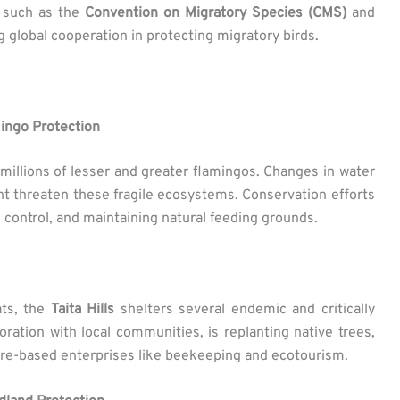
s such as the
Convention on Migratory Species (CMS)
and
 global cooperation in protecting migratory birds.
ingo Protection
t millions of lesser and greater flamingos. Changes in water
t threaten these fragile ecosystems. Conservation efforts
 control, and maintaining natural feeding grounds.
ats, the
Taita Hills
shelters several endemic and critically
boration with local communities, is replanting native trees,
ure-based enterprises like beekeeping and ecotourism.