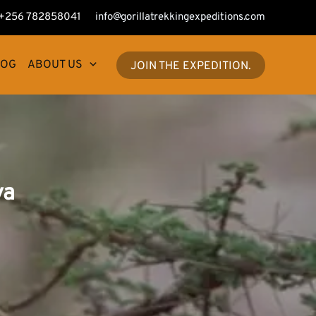
+256 782858041
info@gorillatrekkingexpeditions.com
LOG
ABOUT US
JOIN THE EXPEDITION.
ya