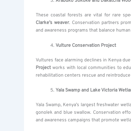
Arabuko Sokoke and Dakatcha Wood
These coastal forests are vital for rare s
Clarke’s weaver
. Conservation partners pro
and awareness programs that balance human 
Vulture Conservation Project
Vultures face alarming declines in Kenya due
Project
works with local communities to educ
rehabilitation centers rescue and reintroduce 
Yala Swamp and Lake Victoria Wetlan
Yala Swamp, Kenya’s largest freshwater wetl
gonolek and blue swallow. Conservation effo
and awareness campaigns that promote wetla