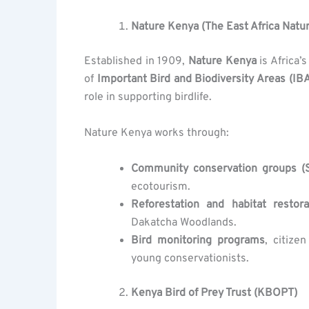
Nature Kenya (The East Africa Natur
Established in 1909,
Nature Kenya
is Africa’
of
Important Bird and Biodiversity Areas (IB
role in supporting birdlife.
Nature Kenya works through:
Community conservation groups (S
ecotourism.
Reforestation and habitat restora
Dakatcha Woodlands.
Bird monitoring programs
, citize
young conservationists.
Kenya Bird of Prey Trust (KBOPT)