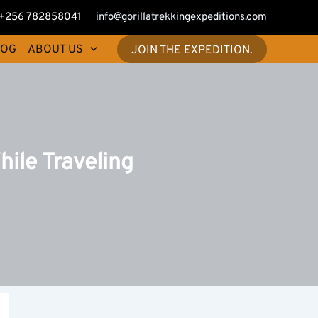
+256 782858041
info@gorillatrekkingexpeditions.com
LOG
ABOUT US
JOIN THE EXPEDITION.
ile Traveling