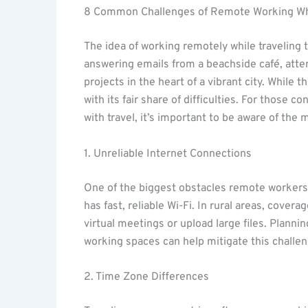
8 Common Challenges of Remote Working Whi
The idea of working remotely while traveling 
answering emails from a beachside café, att
projects in the heart of a vibrant city. While t
with its fair share of difficulties. For those
with travel, it’s important to be aware of th
1. Unreliable Internet Connections
One of the biggest obstacles remote workers f
has fast, reliable Wi-Fi. In rural areas, covera
virtual meetings or upload large files. Planni
working spaces can help mitigate this challen
2. Time Zone Differences