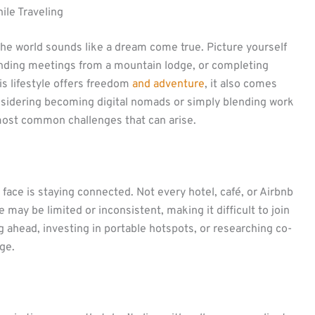
le Traveling
the world sounds like a dream come true. Picture yourself
ending meetings from a mountain lodge, or completing
his lifestyle offers freedom
and adventure
, it also comes
 considering becoming digital nomads or simply blending work
e most common challenges that can arise.
ace is staying connected. Not every hotel, café, or Airbnb
ge may be limited or inconsistent, making it difficult to join
ng ahead, investing in portable hotspots, or researching co-
ge.