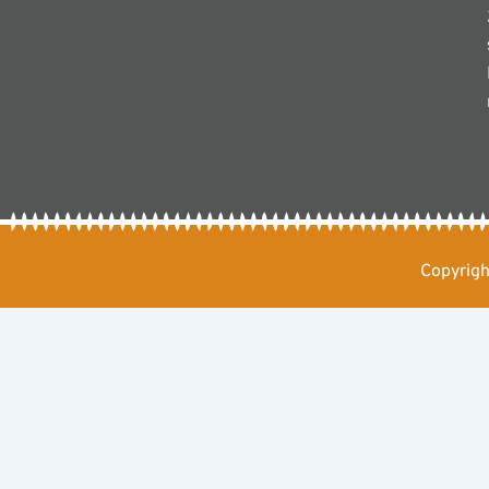
Copyrigh
Chat with Us
Hello Muhiga Safaris!
Open chat