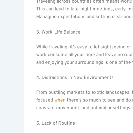
Traveling across countries often means workin
This can lead to late-night meetings, early-
Managing expectations and setting clear boun
3. Work-Life Balance
While traveling, it’s easy to let sightseeing o
work consume all your time and leave no room
and enjoying your surroundings is one of the 
4. Distractions in New Environments
From bustling markets to exotic landscapes, t
focused
when
there’s so much to see and do r
constant movement, and unfamiliar settings ca
5. Lack of Routine