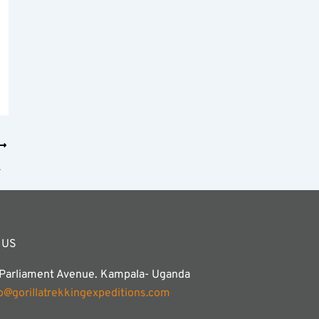
imanjaro?
 US
 Parliament Avenue. Kampala- Uganda
fo@gorillatrekkingexpeditions.com