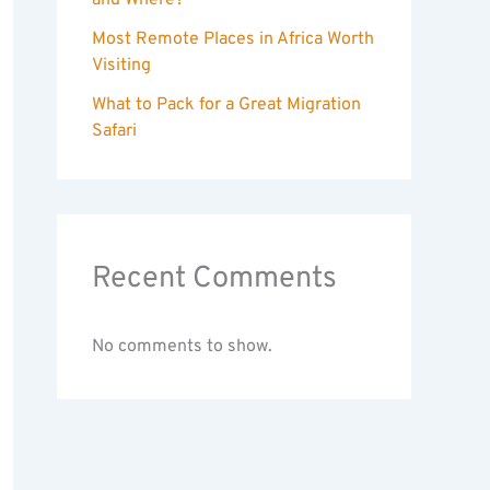
and Where?
Most Remote Places in Africa Worth
Visiting
What to Pack for a Great Migration
Safari
Recent Comments
No comments to show.