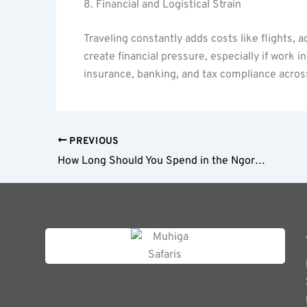
8. Financial and Logistical Strain
Traveling constantly adds costs like flights
create financial pressure, especially if work 
insurance, banking, and tax compliance acros
PREVIOUS
How Long Should You Spend in the Ngorongoro Crater?