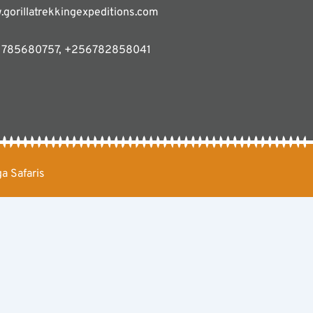
gorillatrekkingexpeditions.com
785680757, +256782858041
a Safaris