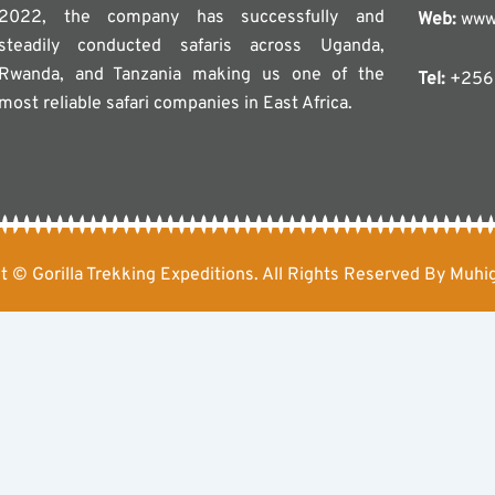
2022, the company has successfully and
Web:
www.
steadily conducted safaris across Uganda,
Rwanda, and Tanzania making us one of the
Tel:
+256 
most reliable safari companies in East Africa.
t © Gorilla Trekking Expeditions. All Rights Reserved By Muhig