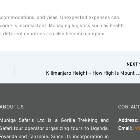
, accommodations, and visas. Unexpected expenses can
income is inconsistent. Managing logistics such as health
s different countries can also become complex.
NEXT
Kilimanjaro Height – How High Is Mount Kil
ABOUT US
CONTACT
Muhiga Safaris Ltd is a Gorilla Trekking and
Address
:
Safari tour operator organizing tours to Uganda,
Email:
in
Rwanda and Tanzania. Since its incorporation in