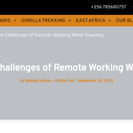
+256 785680757
ARIS
GORILLA TREKKING
EAST AFRICA
OUR B
 Challenges of Remote Working While Traveling
llenges of Remote Working Wh
By
Muhiga Safaris — Gorilla Trek
-
September 26, 2025