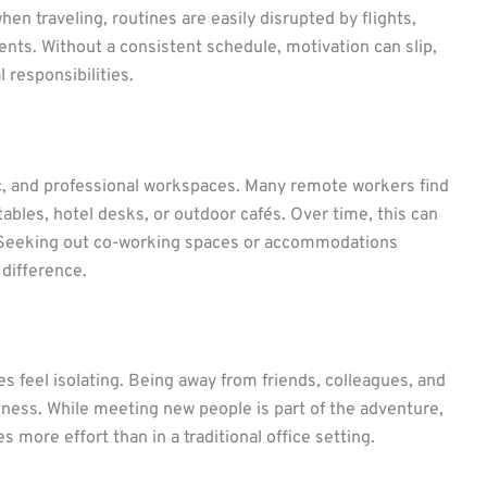
hen traveling, routines are easily disrupted by flights,
nts. Without a consistent schedule, motivation can slip,
 responsibilities.
c, and professional workspaces. Many remote workers find
bles, hotel desks, or outdoor cafés. Over time, this can
. Seeking out co-working spaces or accommodations
difference.
 feel isolating. Being away from friends, colleagues, and
iness. While meeting new people is part of the adventure,
 more effort than in a traditional office setting.