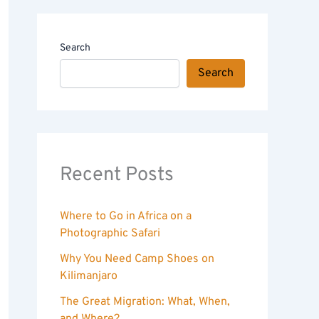
Search
Search
Recent Posts
Where to Go in Africa on a
Photographic Safari
Why You Need Camp Shoes on
Kilimanjaro
The Great Migration: What, When,