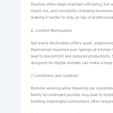
Routine often helps maintain efficiency, but w
check-ins, and constantly changing environme
making it harder to stay on top of professional
6. Limited Workspaces
Not every destination offers quiet, ergonomi
themselves hunched over laptops at kitchen ta
lead to discomfort and reduced productivity
designed for digital nomads can make a huge 
7. Loneliness and Isolation
Remote working while traveling can sometimes
family for extended periods may lead to lonel
building meaningful connections often requires