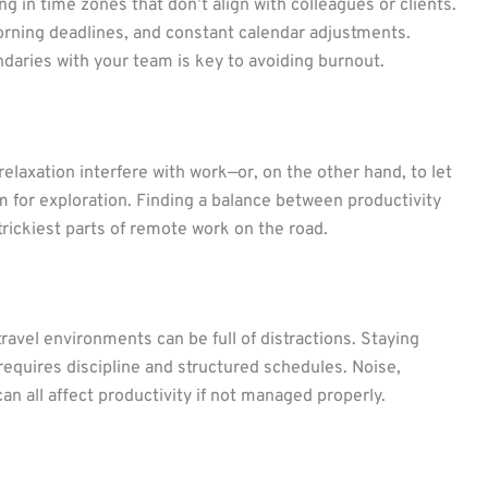
g in time zones that don’t align with colleagues or clients.
morning deadlines, and constant calendar adjustments.
daries with your team is key to avoiding burnout.
r relaxation interfere with work—or, on the other hand, to let
 for exploration. Finding a balance between productivity
trickiest parts of remote work on the road.
ravel environments can be full of distractions. Staying
equires discipline and structured schedules. Noise,
n all affect productivity if not managed properly.